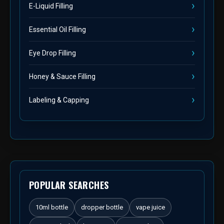
E-Liquid Filling
Essential Oil Filling
Eye Drop Filling
Honey & Sauce Filling
Labeling & Capping
POPULAR SEARCHES
10ml bottle
dropper bottle
vape juice