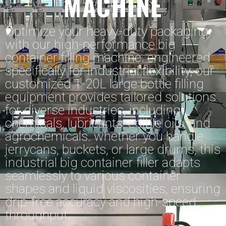
MACHINE
Optimize your heavy-duty packaging
with our high-performance big
container filling machine. engineered
specifically for industrial flexibility, our
customized 1-20L large bottle filling
equipment provides tailored solutions
for diverse industries, including
chemicals, lubricants, edible oils, and
agrochemicals. whether you handle
jerrycans, buckets, or large drums, this
industrial big container filler adapts
seamlessly to various container
shapes and liquid viscosities, ensuring
drip-free accuracy and high-speed
throughput.