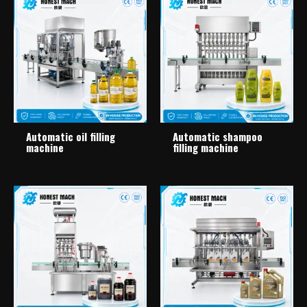
Automatic oil filling
Automatic shampoo
machine
filling machine