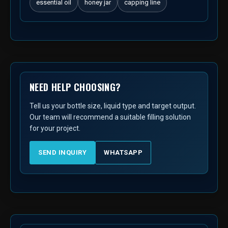
essential oil
honey jar
capping line
NEED HELP CHOOSING?
Tell us your bottle size, liquid type and target output.
Our team will recommend a suitable filling solution
for your project.
SEND INQUIRY
WHATSAPP