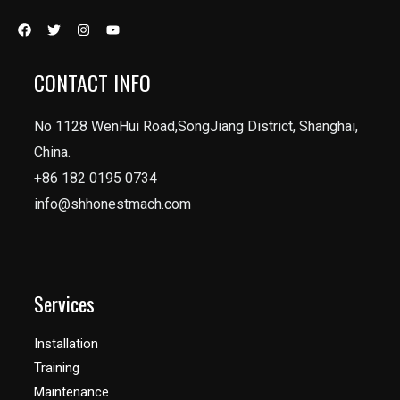
CONTACT INFO
No 1128 WenHui Road,SongJiang District, Shanghai,
China.
+86 182 0195 0734
info@shhonestmach.com
Services
Installation
Training
Maintenance