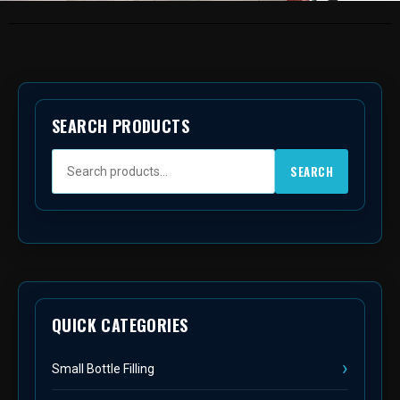
SEARCH PRODUCTS
SEARCH
QUICK CATEGORIES
Small Bottle Filling