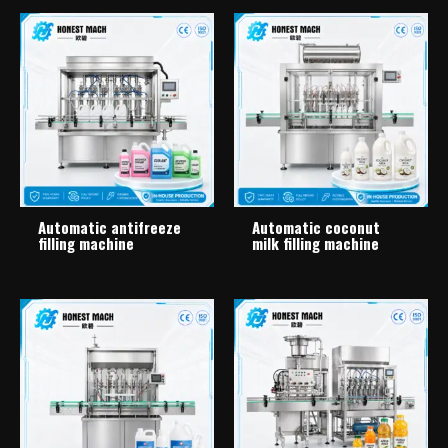
Automatic antifreeze
Automatic coconut
filling machine
milk filling machine