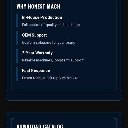
WHY HONEST MACH
In-House Production
Full control of quality and lead time
OEM Support
Custom solutions for your brand
2-Year Warranty
Reliable machines, long-term support
Fast Response
Expert team, quick reply within 24h
DOWNLOAD CATALOG