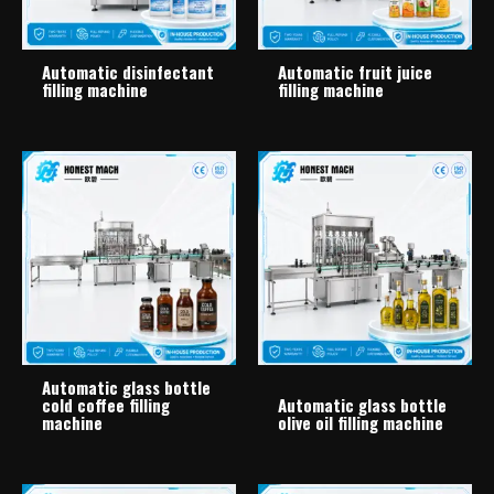
Automatic disinfectant
Automatic fruit juice
filling machine
filling machine
Automatic glass bottle
cold coffee filling
Automatic glass bottle
machine
olive oil filling machine