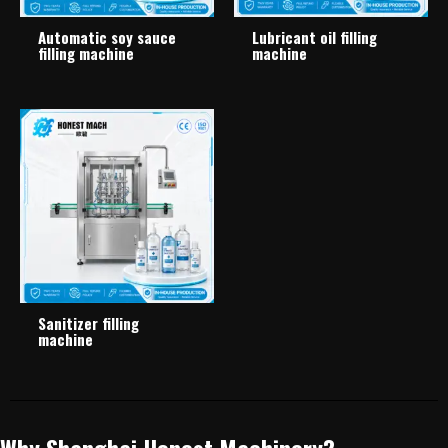
Automatic soy sauce
Lubricant oil filling
filling machine
machine
Sanitizer filling
machine
Why Shanghai Honest Machinery?