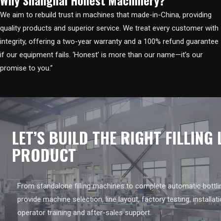
We aim to rebuild trust in machines that made-in-China, providing
quality products and superior service. We treat every customer with
integrity, offering a two-year warranty and a 100% refund guarantee
if our equipment fails. ‘Honest’ is more than our name—it’s our
promise to you.”
LET’S BUILD THE RIGHT FILLING
PRODUCT
From standalone filling machines to complete automatic bottlin
provide machine selection, line layout, factory testing, installat
operator training and after-sales support.