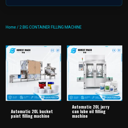
Home
/ 2.BIG CONTAINER FILLING MACHINE
Automatic 20L jerry
Automatic 20L bucket
can lube oil filling
paint filling machine
machine