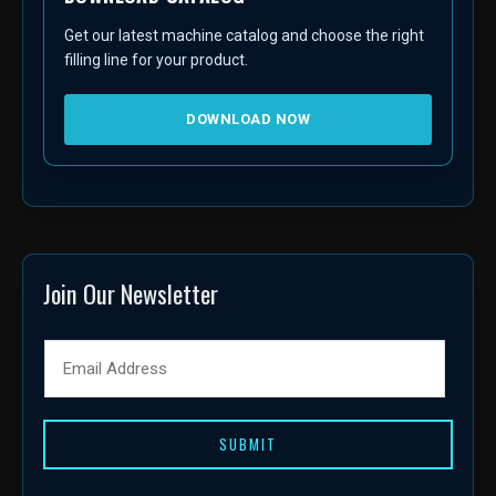
Get our latest machine catalog and choose the right
filling line for your product.
DOWNLOAD NOW
Join Our Newsletter
SUBMIT