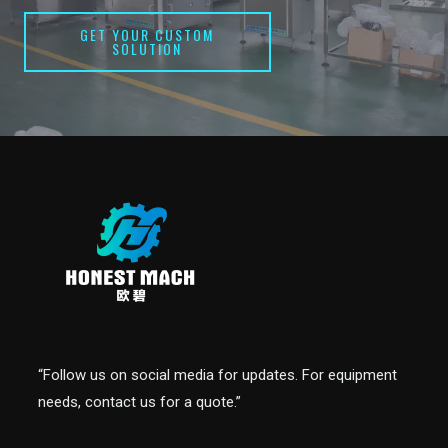
GET YOUR CUSTOM
SOLUTION
“Follow us on social media for updates. For equipment
needs, contact us for a quote.”