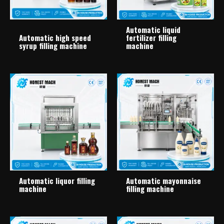
Automatic liquid
Automatic high speed
fertilizer filling
syrup filling machine
machine
Automatic liquor filling
Automatic mayonnaise
machine
filling machine