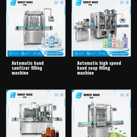
Automatic hand
Automatic high speed
sanitizer filling
hand soap filling
machine
machine