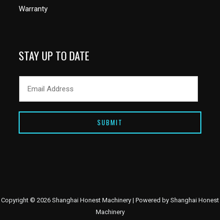
Warranty
STAY UP TO DATE
SUBMIT
Copyright © 2026 Shanghai Honest Machinery | Powered by Shanghai Honest
Machinery