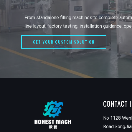
From standalone filling machines to complete automa
line layout, factory testing, installation guidance, op
GET YOUR CUSTOM SOLUTION
CONTACT 
No 1128 Wen
Road,SongJian