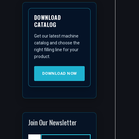
DOWNLOAD
CATALOG
Get our latest machine
catalog and choose the
right filling line for your
product.
DOWNLOAD NOW
Join Our Newsletter