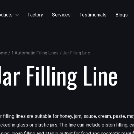
oducts
Factory
Services
Testimonials
Blogs
ome
/
1.Automatic Filling Lines
/ Jar Filling Line
Jar Filling Line
r filling lines are suitable for honey, jam, sauce, cream, paste, 
cked in glass or plastic jars. The line can include piston filling, 
sing, clean filling and stable output for food and cosmetic manuf