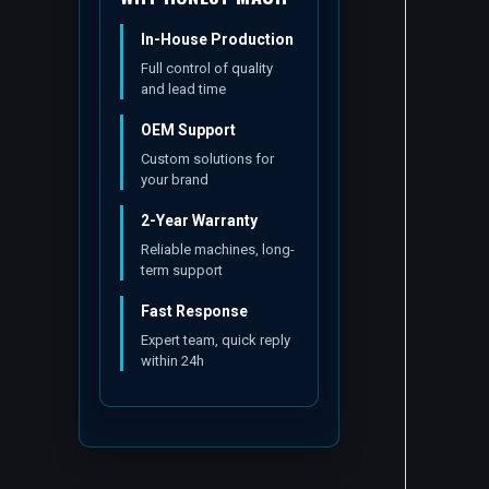
In-House Production
Full control of quality
and lead time
OEM Support
Custom solutions for
your brand
2-Year Warranty
Reliable machines, long-
term support
Fast Response
Expert team, quick reply
within 24h