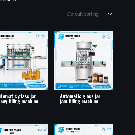
tomatic glass jar
Automatic glass jar
ney filling machine
jam filling machine