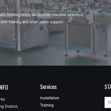
tic bottling lines, we provide machine selection,
erator training and after-sales support.
INFO
Services
ST
Installation
Hui
Training
g District,