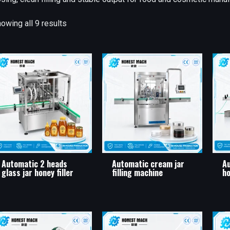
owing all 9 results
Automatic 2 heads
Automatic cream jar
Au
glass jar honey filler
filling machine
ho