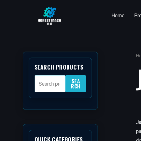
Skip
to
Home
Pr
content
H
SEARCH PRODUCTS
SEA
RCH
Ja
pa
QUICK CATEGORIES
do