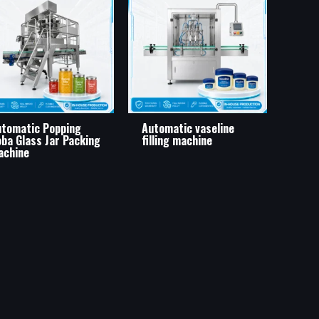
tomatic Popping
Automatic vaseline
ba Glass Jar Packing
filling machine
achine