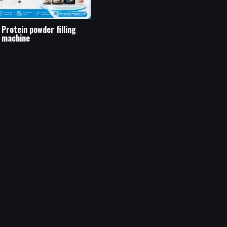
Protein powder filling
machine