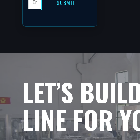
SUBMIT
LET’S BUIL
LINE FOR 