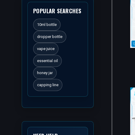
POPULAR SEARCHES
10ml bottle
dropper bottle
vape juice
essential oil
honey jar
capping line