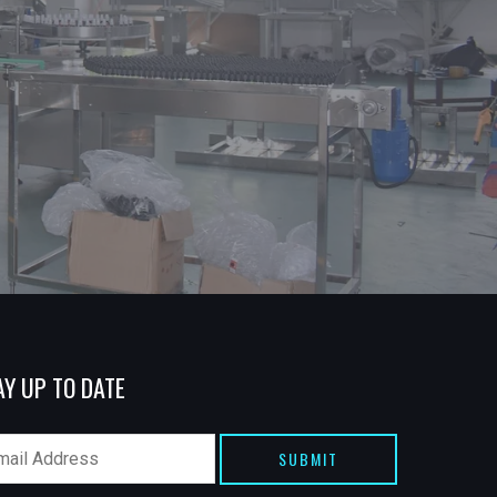
AY UP TO DATE
SUBMIT