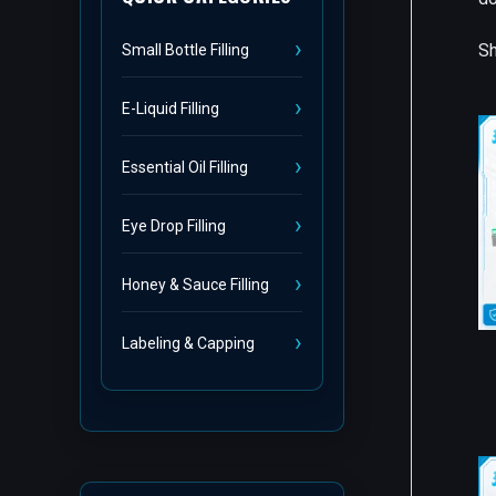
Sh
Small Bottle Filling
E-Liquid Filling
Essential Oil Filling
Eye Drop Filling
Honey & Sauce Filling
Labeling & Capping