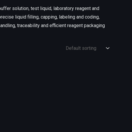
uffer solution, test liquid, laboratory reagent and
ecise liquid filling, capping, labeling and coding,
ndling, traceability and efficient reagent packaging