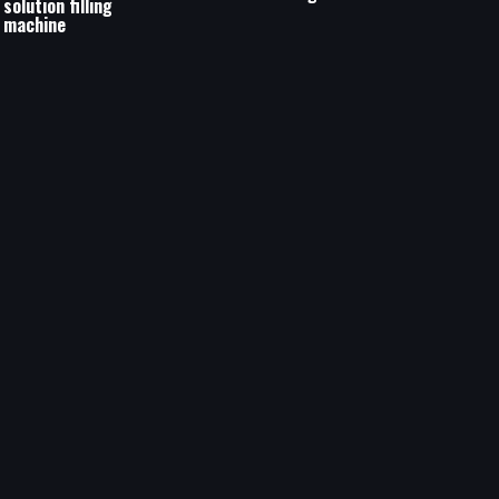
solution filling
machine