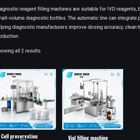
agnostic reagent filling machines are suitable for IVD reagents, b
all-volume diagnostic bottles. The automatic line can integrate pr
lping diagnostic manufacturers improve dosing accuracy, clean ha
oduction.
owing all 2 results
Cell preservation
Vial filling machine