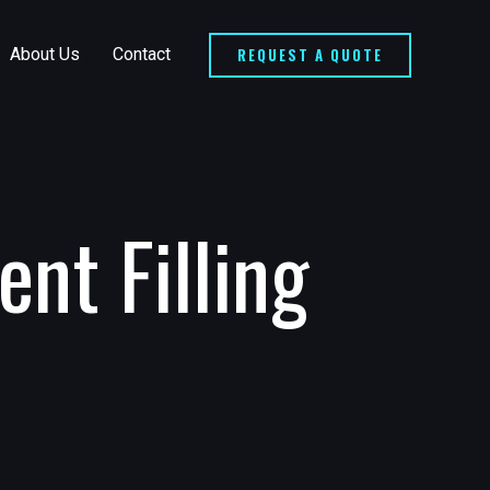
REQUEST A QUOTE
About Us
Contact
nt Filling