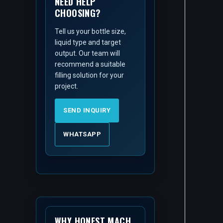
NEED HELP
CHOOSING?
Tell us your bottle size,
liquid type and target
output. Our team will
recommend a suitable
filling solution for your
project.
SEND INQUIRY
WHATSAPP
WHY HONEST MACH