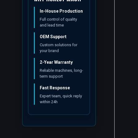
In-House Production
Full control of quality
and lead time
OEM Support
Custom solutions for
your brand
2-Year Warranty
Reliable machines, long-
term support
Fast Response
Expert team, quick reply
within 24h