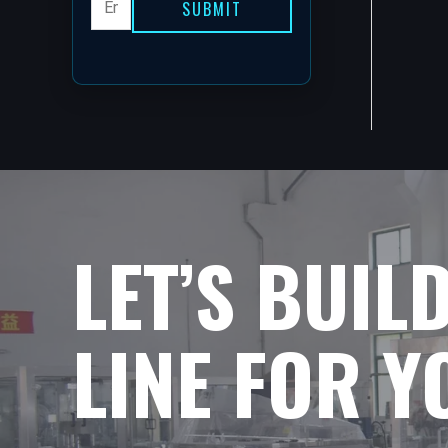
SUBMIT
LET’S BUIL
LINE FOR 