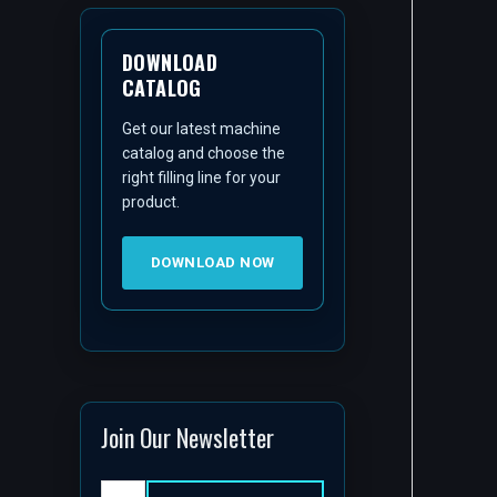
DOWNLOAD
CATALOG
Get our latest machine
catalog and choose the
right filling line for your
product.
DOWNLOAD NOW
Join Our Newsletter