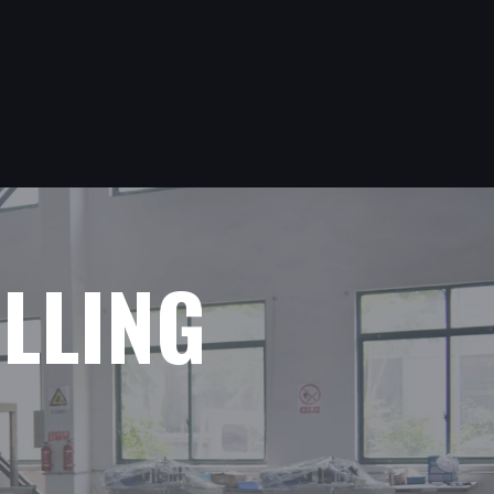
ILLING