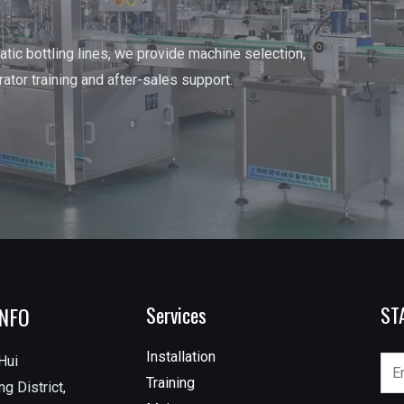
tic bottling lines, we provide machine selection,
erator training and after-sales support.
INFO
Services
ST
Installation
Hui
Training
g District,