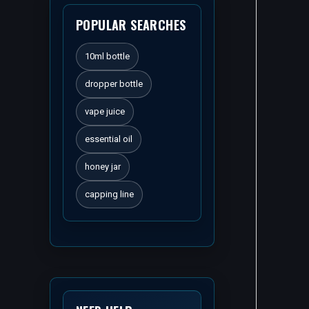
POPULAR SEARCHES
10ml bottle
dropper bottle
vape juice
essential oil
honey jar
capping line