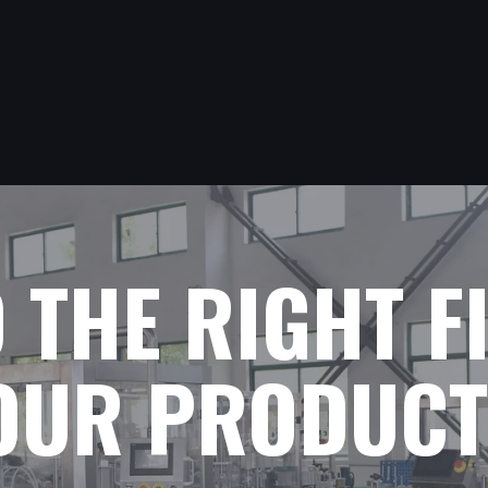
D THE RIGHT F
YOUR PRODUCT