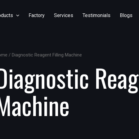
oducts
Factory
Services
Testimonials
Blogs
ome
/ Diagnostic Reagent Filling Machine
Diagnostic Reage
Machine