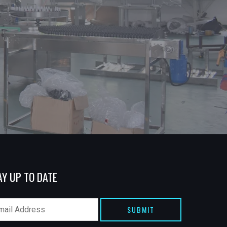
AY UP TO DATE
SUBMIT