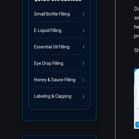
Di
Small Bottle Filling
sm
he
E-Liquid Filling
pr
Essential Oil Filling
Sh
Eye Drop Filling
Honey & Sauce Filling
Labeling & Capping