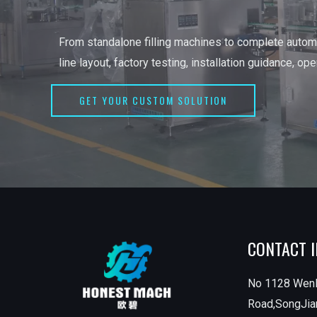
From standalone filling machines to complete automa
line layout, factory testing, installation guidance, op
GET YOUR CUSTOM SOLUTION
CONTACT 
No 1128 Wen
Road,SongJian