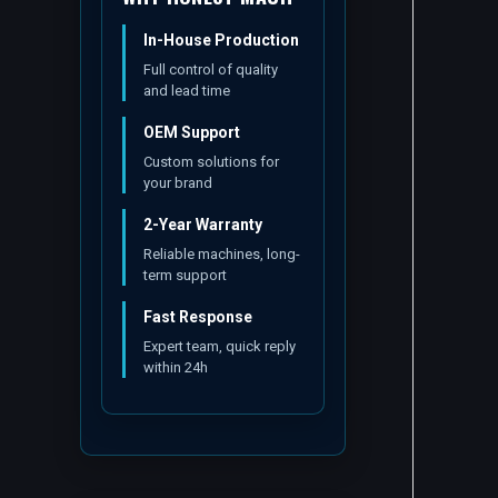
In-House Production
Full control of quality
and lead time
OEM Support
Custom solutions for
your brand
2-Year Warranty
Reliable machines, long-
term support
Fast Response
Expert team, quick reply
within 24h