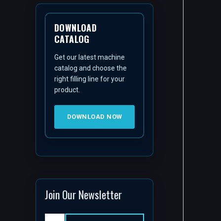
DOWNLOAD
CATALOG
Get our latest machine
catalog and choose the
right filling line for your
product.
DOWNLOAD NOW
Join Our Newsletter