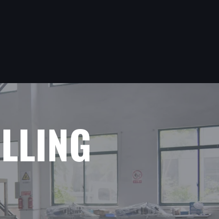
ILLING