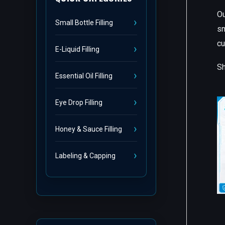
Ou
Small Bottle Filling
sm
cu
E-Liquid Filling
Sh
Essential Oil Filling
Eye Drop Filling
Honey & Sauce Filling
Labeling & Capping