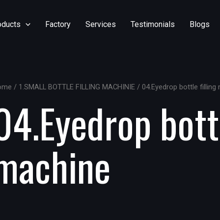
oducts
Factory
Services
Testimonials
Blogs
ome
/
1.SMALL BOTTLE FILLING MACHINIE
/ 04.Eyedrop bottle fillin
04.Eyedrop bottl
machine