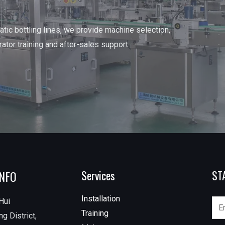
tic bottling lines, we provide machine selection,
erator training and after-sales support.
INFO
Services
ST
Installation
Hui
Training
g District,