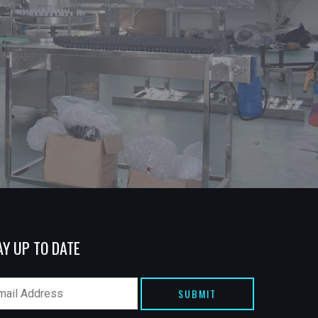
AY UP TO DATE
SUBMIT