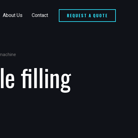
REQUEST A QUOTE
About Us
Contact
g machine
e filling