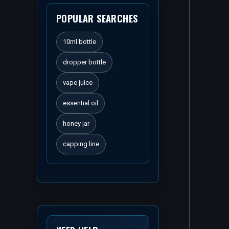
POPULAR SEARCHES
10ml bottle
dropper bottle
vape juice
essential oil
honey jar
capping line