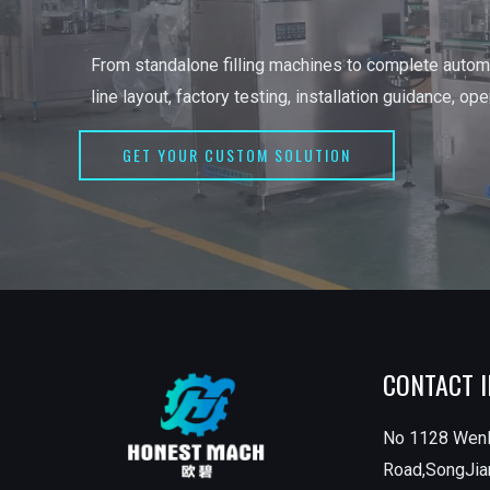
From standalone filling machines to complete automa
line layout, factory testing, installation guidance, op
GET YOUR CUSTOM SOLUTION
CONTACT 
No 1128 Wen
Road,SongJian