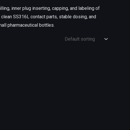
lling, inner plug inserting, capping, and labeling of
, clean SS316L contact parts, stable dosing, and
mall pharmaceutical bottles.