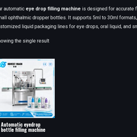
r automatic
eye drop filling machine
is designed for accurate fi
all ophthalmic dropper bottles. It supports 5ml to 30ml formats
stomized liquid packaging lines for eye drops, oral liquid, and s
owing the single result
Automatic eyedrop
bottle filling machine