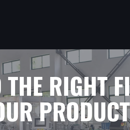
D THE RIGHT F
YOUR PRODUCT