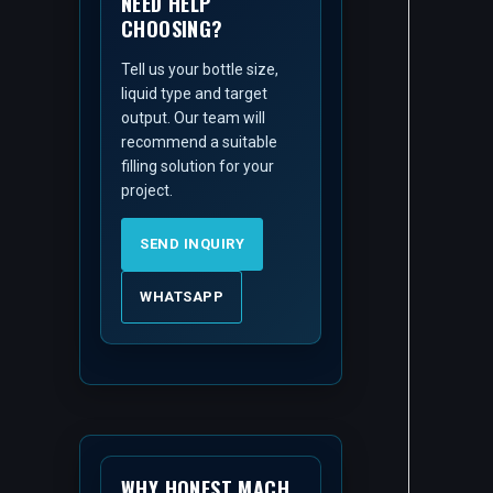
NEED HELP
CHOOSING?
Tell us your bottle size,
liquid type and target
output. Our team will
recommend a suitable
filling solution for your
project.
SEND INQUIRY
WHATSAPP
WHY HONEST MACH