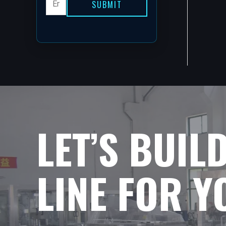
SUBMIT
LET’S BUIL
LINE FOR 