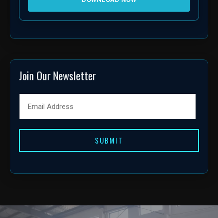
Join Our Newsletter
SUBMIT