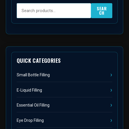
SEAR
CH
QUICK CATEGORIES
Small Bottle Filling
E-Liquid Filling
Essential Oil Filling
Eye Drop Filling