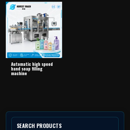
Automatic high speed
hand soap filling
machine
SEARCH PRODUCTS