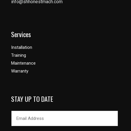
info@shhonestmach.com
Services
Installation
Training
Maintenance
Warranty
STAY UP TO DATE