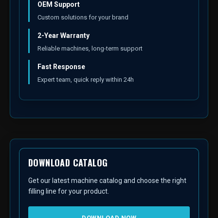
OEM Support
Custom solutions for your brand
2-Year Warranty
Reliable machines, long-term support
Fast Response
Expert team, quick reply within 24h
DOWNLOAD CATALOG
Get our latest machine catalog and choose the right
filling line for your product.
DOWNLOAD NOW