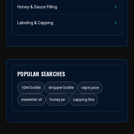
Honey & Sauce Filling
Labeling & Capping
POPULAR SEARCHES
10ml bottle
dropper bottle
vape juice
essential oil
honey jar
capping line