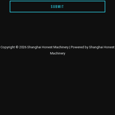
SUBMIT
Copyright © 2026 Shanghai Honest Machinery | Powered by Shanghai Honest
Machinery