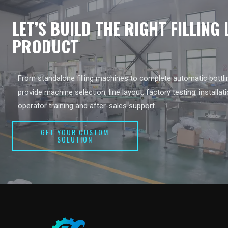
LET’S BUILD THE RIGHT FILLING
PRODUCT
From standalone filling machines to complete automatic bottlin
provide machine selection, line layout, factory testing, installat
operator training and after-sales support.
GET YOUR CUSTOM
SOLUTION