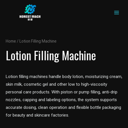
MAIN
Skip
to
MEN
content
Home
/ Lotion Filling Machine
Lotion Filling Machine
Lotion filling machines handle body lotion, moisturizing cream,
skin milk, cosmetic gel and other low to high-viscosity
personal care products. With piston or pump filling, anti-drip
nozzles, capping and labeling options, the system supports
accurate dosing, clean operation and flexible bottle packaging
for beauty and skincare factories.