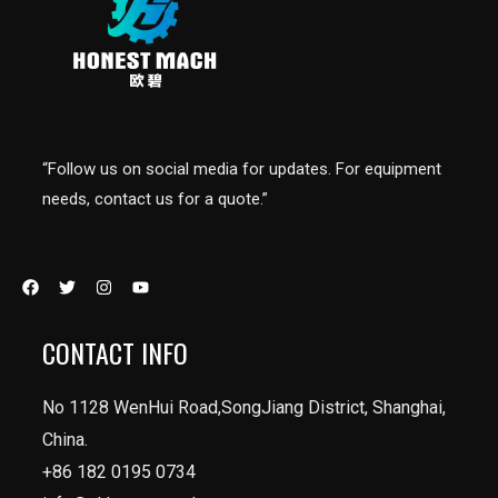
“Follow us on social media for updates. For equipment
needs, contact us for a quote.”
CONTACT INFO
No 1128 WenHui Road,SongJiang District, Shanghai,
China.
+86 182 0195 0734