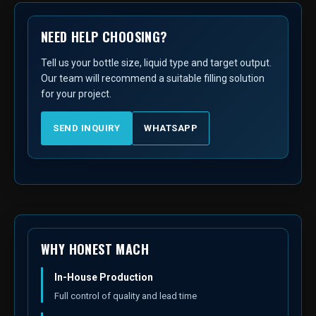
NEED HELP CHOOSING?
Tell us your bottle size, liquid type and target output.
Our team will recommend a suitable filling solution
for your project.
SEND INQUIRY
WHATSAPP
WHY HONEST MACH
In-House Production
Full control of quality and lead time