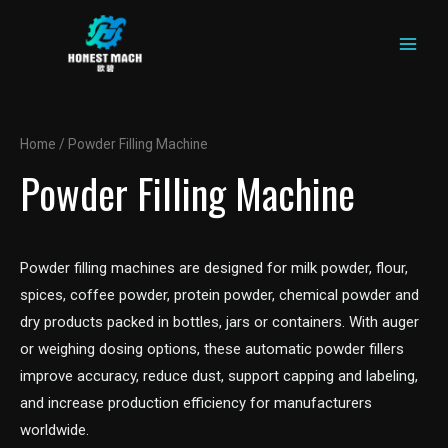
MAIN
Skip
to
MEN
content
Home
/ Powder Filling Machine
Powder Filling Machine
Powder filling machines are designed for milk powder, flour,
spices, coffee powder, protein powder, chemical powder and
dry products packed in bottles, jars or containers. With auger
or weighing dosing options, these automatic powder fillers
improve accuracy, reduce dust, support capping and labeling,
and increase production efficiency for manufacturers
worldwide.