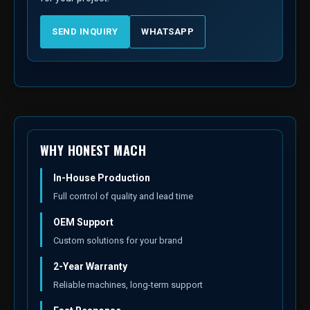
SEND INQUIRY
WHATSAPP
WHY HONEST MACH
In-House Production
Full control of quality and lead time
OEM Support
Custom solutions for your brand
2-Year Warranty
Reliable machines, long-term support