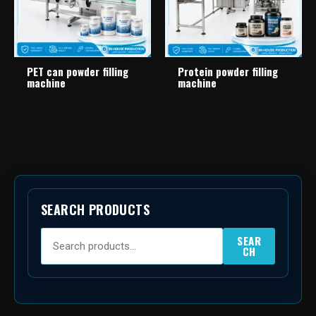
PET can powder filling
Protein powder filling
machine
machine
SEARCH PRODUCTS
SEAR
CH