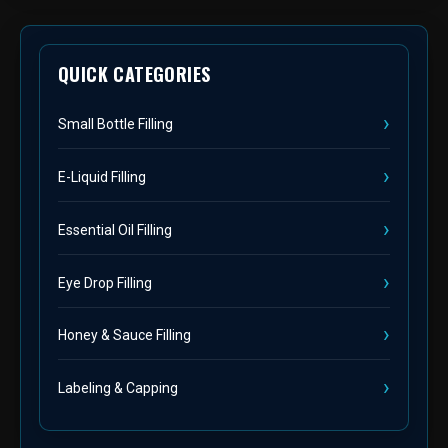
QUICK CATEGORIES
Small Bottle Filling
E-Liquid Filling
Essential Oil Filling
Eye Drop Filling
Honey & Sauce Filling
Labeling & Capping