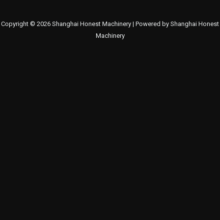
Copyright © 2026 Shanghai Honest Machinery | Powered by Shanghai Honest
Machinery