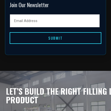
Join Our Newsletter
SUBMIT
LET’S BUILD THE RIGHT FILLING
PRODUCT