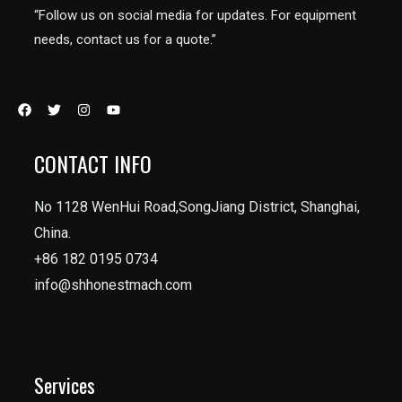
“Follow us on social media for updates. For equipment
needs, contact us for a quote.”
CONTACT INFO
No 1128 WenHui Road,SongJiang District, Shanghai,
China.
+86 182 0195 0734
info@shhonestmach.com
Services