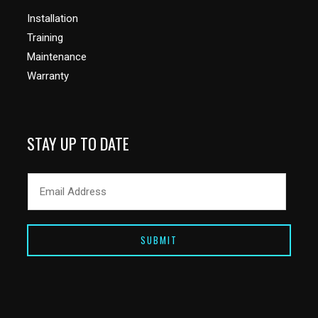
Installation
Training
Maintenance
Warranty
STAY UP TO DATE
SUBMIT