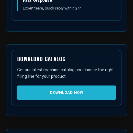
Fast Response
Expert team, quick reply within 24h
DOWNLOAD CATALOG
Get our latest machine catalog and choose the right
filling line for your product.
DOWNLOAD NOW