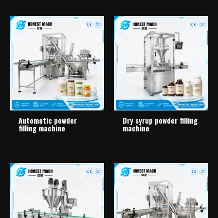
Automatic powder
Dry syrup powder filling
filling machine
machine