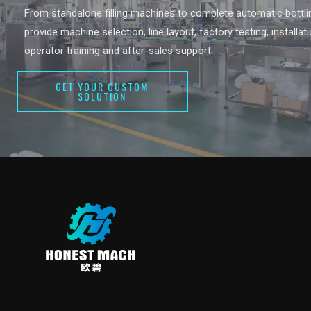
From standalone filling machines to complete automatic bottlin
provide machine selection, line layout, factory testing, installat
operator training and after-sales support.
GET YOUR CUSTOM
SOLUTION