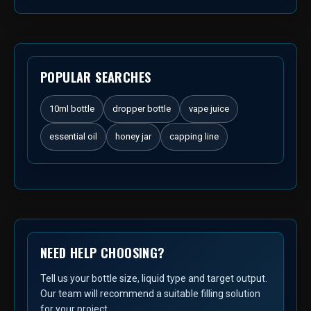
POPULAR SEARCHES
10ml bottle
dropper bottle
vape juice
essential oil
honey jar
capping line
NEED HELP CHOOSING?
Tell us your bottle size, liquid type and target output.
Our team will recommend a suitable filling solution
for your project.