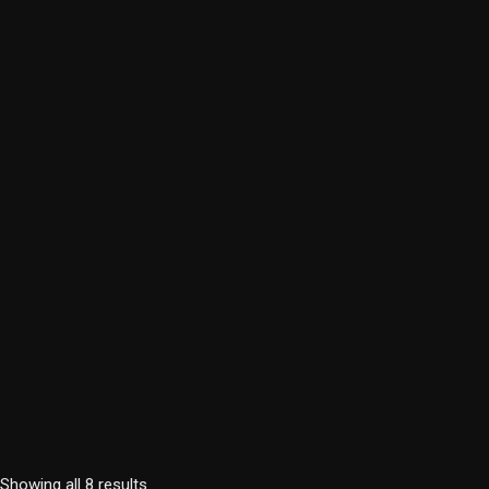
Showing all 8 results