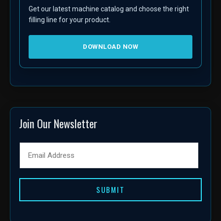
Get our latest machine catalog and choose the right
filling line for your product.
DOWNLOAD NOW
Join Our Newsletter
SUBMIT