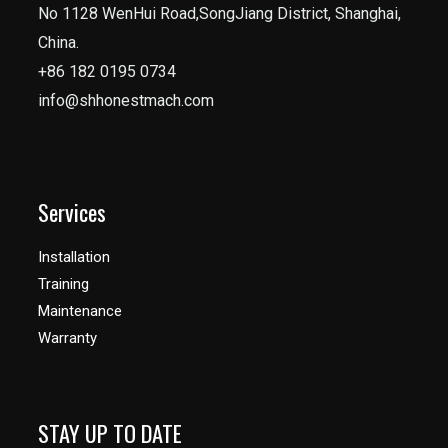
No 1128 WenHui Road,SongJiang District, Shanghai,
China.
+86 182 0195 0734
info@shhonestmach.com
Services
Installation
Training
Maintenance
Warranty
STAY UP TO DATE