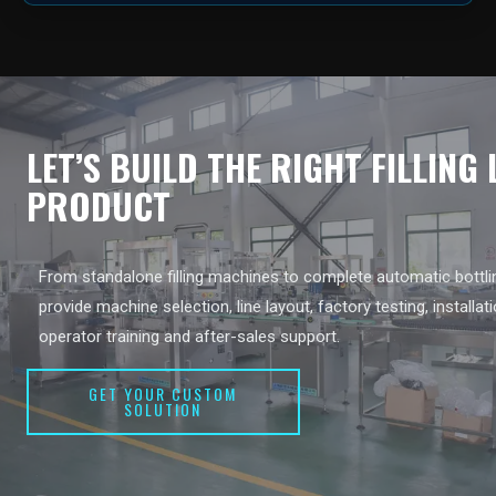
LET’S BUILD THE RIGHT FILLING
PRODUCT
From standalone filling machines to complete automatic bottlin
provide machine selection, line layout, factory testing, installat
operator training and after-sales support.
GET YOUR CUSTOM
SOLUTION