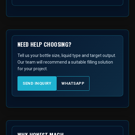
NEED HELP CHOOSING?
Tell us your bottle size, liquid type and target output.
Our team will recommend a suitable filling solution
for your project.
SEND INQUIRY
WHATSAPP