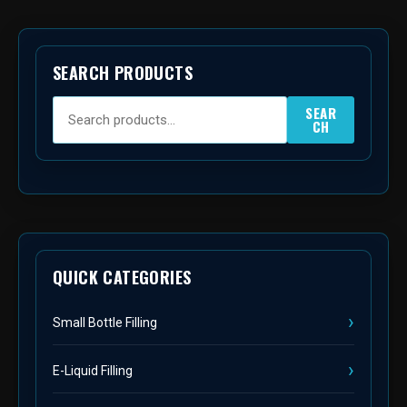
SEARCH PRODUCTS
SEAR
CH
QUICK CATEGORIES
Small Bottle Filling
E-Liquid Filling