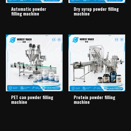
Automatic powder
Dry syrup powder filling
filling machine
machine
PET can powder filling
Protein powder filling
machine
machine