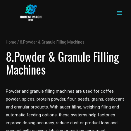
MAIN
Skip
to
MEN
content
Home
/ 8.Powder & Granule Filling Machines
8.Powder & Granule Filling
Machines
Powder and granule filling machines are used for coffee
powder, spices, protein powder, flour, seeds, grains, desiccant
and granular products. With auger filling, weighing filling and
automatic feeding options, these systems help factories
improve dosing accuracy, reduce dust or product loss and
connect with capping, labeling or packing equipment