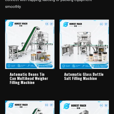
smoothly.
Automatic Beans Tin
Automatic Glass Bottle
Can Multihead Weigher
Salt Filling Machine
Filling Machine