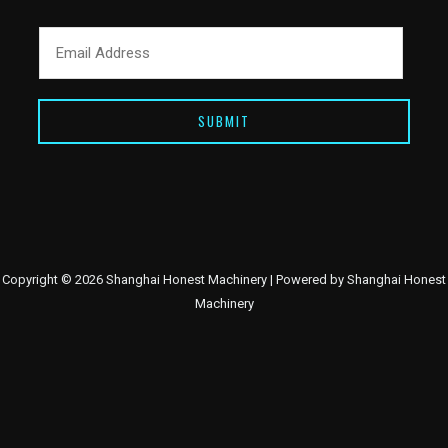
SUBMIT
Copyright © 2026 Shanghai Honest Machinery | Powered by Shanghai Honest
Machinery