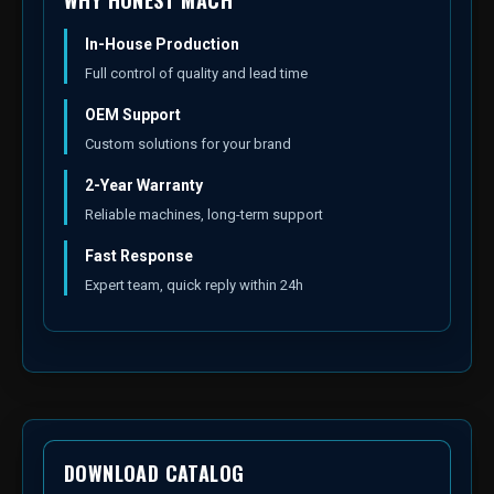
WHY HONEST MACH
In-House Production
Full control of quality and lead time
OEM Support
Custom solutions for your brand
2-Year Warranty
Reliable machines, long-term support
Fast Response
Expert team, quick reply within 24h
DOWNLOAD CATALOG