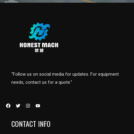
“Follow us on social media for updates. For equipment
needs, contact us for a quote.”
CONTACT INFO