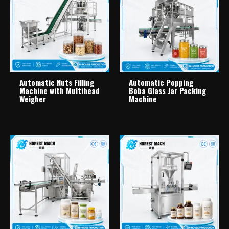
Automatic Nuts Filling
Automatic Popping
Machine with Multihead
Boba Glass Jar Packing
Weigher
Machine