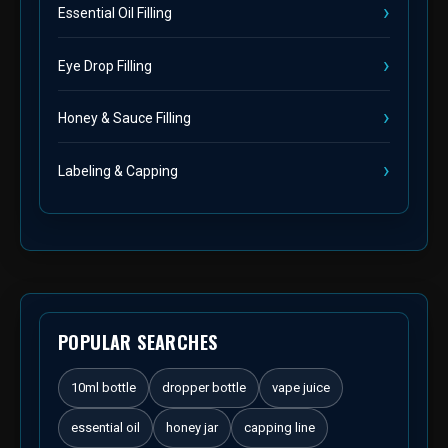
Essential Oil Filling
Eye Drop Filling
Honey & Sauce Filling
Labeling & Capping
POPULAR SEARCHES
10ml bottle
dropper bottle
vape juice
essential oil
honey jar
capping line