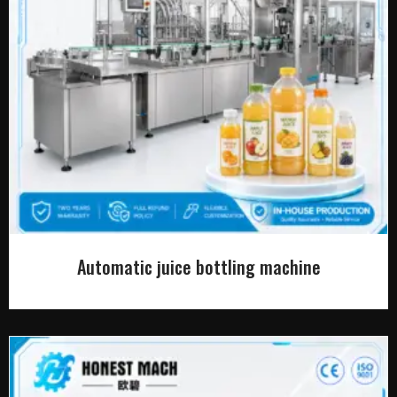
Automatic juice bottling machine