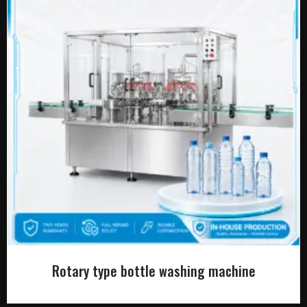
Rotary type bottle washing machine