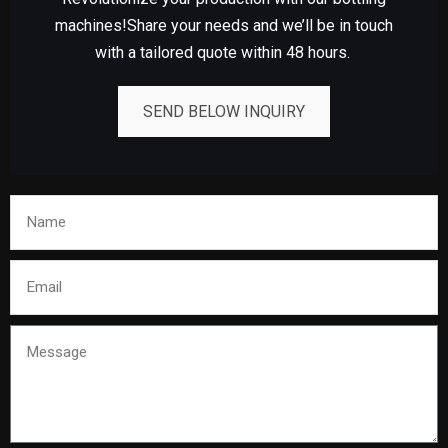
machines!Share your needs and we’ll be in touch
with a tailored quote within 48 hours.
SEND BELOW INQUIRY
Name
Email
Message