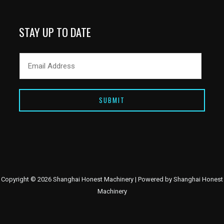
STAY UP TO DATE
SUBMIT
Copyright © 2026 Shanghai Honest Machinery | Powered by Shanghai Honest
Machinery