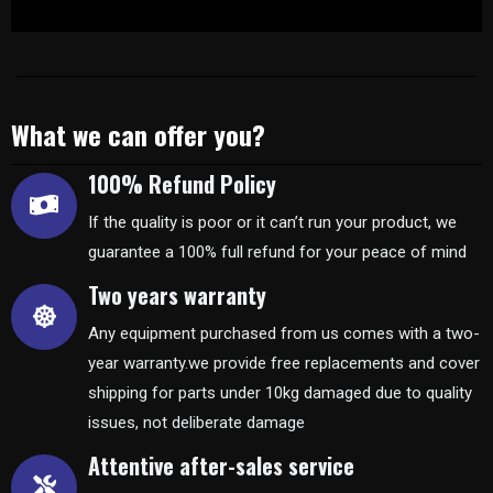
What we can offer you?
100% Refund Policy
If the quality is poor or it can’t run your product, we
guarantee a 100% full refund for your peace of mind
Two years warranty
Any equipment purchased from us comes with a two-
year warranty.we provide free replacements and cover
shipping for parts under 10kg damaged due to quality
issues, not deliberate damage
Attentive after-sales service