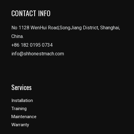
CONTACT INFO
No 1128 WenHui Road,SongJiang District, Shanghai,
China.
+86 182 0195 0734
info@shhonestmach.com
Services
Installation
Training
Maintenance
Warranty