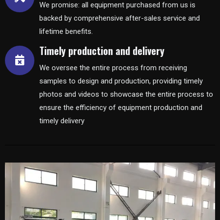
We promise: all equipment purchased from us is
backed by comprehensive after-sales service and
lifetime benefits.
Timely production and delivery
We oversee the entire process from receiving
samples to design and production, providing timely
photos and videos to showcase the entire process to
ensure the efficiency of equipment production and
timely delivery