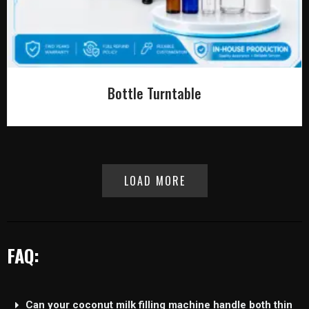
Bottle Turntable
LOAD MORE
FAQ:
Can your coconut milk filling machine handle both thin