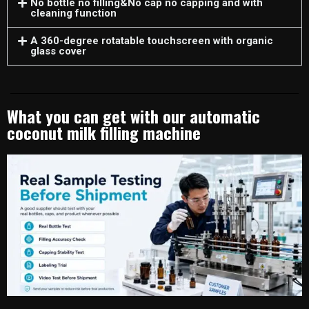
No bottle no filling&No cap no capping and with
cleaning function
A 360-degree rotatable touchscreen with organic
glass cover
What you can get with our automatic
coconut milk filling machine