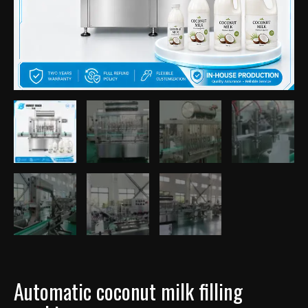
Automatic coconut milk filling