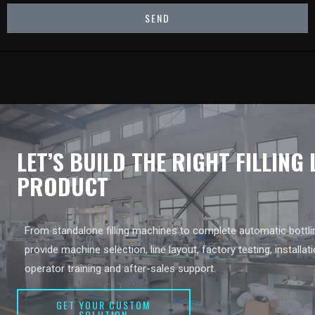
SEND
LET’S BUILD THE RIGHT FILLING
PRODUCT
From standalone filling machines to complete automatic bottlin
provide machine selection, line layout, factory testing, installat
operator training and after-sales support.
GET YOUR CUSTOM
SOLUTION