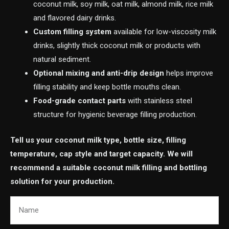
coconut milk, soy milk, oat milk, almond milk, rice milk
and flavored dairy drinks.
Custom filling system
available for low-viscosity milk
drinks, slightly thick coconut milk or products with
natural sediment.
Optional mixing and anti-drip design
helps improve
filling stability and keep bottle mouths clean.
Food-grade contact parts
with stainless steel
structure for hygienic beverage filling production.
Tell us your coconut milk type, bottle size, filling
temperature, cap style and target capacity. We will
recommend a suitable coconut milk filling and bottling
solution for your production.
Name