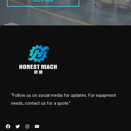
“Follow us on social media for updates. For equipment
needs, contact us for a quote.”