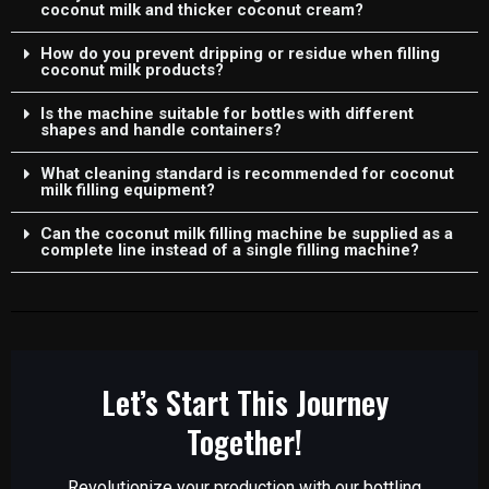
coconut milk and thicker coconut cream?
How do you prevent dripping or residue when filling
coconut milk products?
Is the machine suitable for bottles with different
shapes and handle containers?
What cleaning standard is recommended for coconut
milk filling equipment?
Can the coconut milk filling machine be supplied as a
complete line instead of a single filling machine?
Let’s Start This Journey
Together!
Revolutionize your production with our bottling