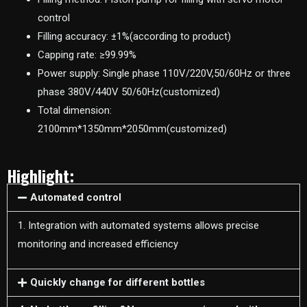
control
Filling accuracy: ±1%(according to product)
Capping rate: ≥99.99%
Power supply: Single phase 110V/220V,50/60Hz or three
phase 380V/440V 50/60Hz(customized)
Total dimension:
2100mm*1350mm*2050mm(customized)
Highlight:
Automated control
1. Integration with automated systems allows precise
monitoring and increased efficiency
Quickly change for different bottles