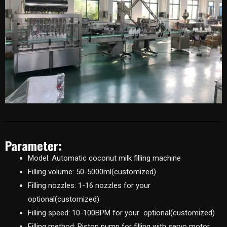
Parameter:
Model: Automatic coconut milk filling machine
Filling volume: 50-5000ml(customized)
Filling nozzles: 1-16 nozzles for your
optional(customized)
Filling speed: 10-100BPM for your optional(customized)
Filling method: Piston pump for filling with servo motor