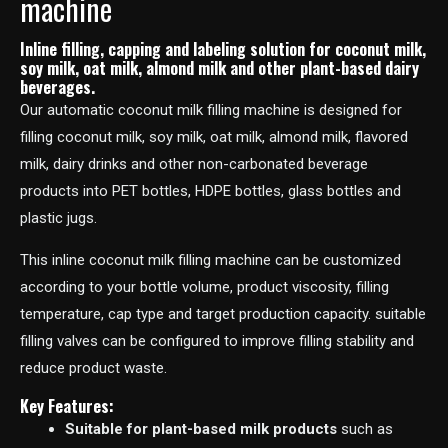
machine
Inline filling, capping and labeling solution for coconut milk,
soy milk, oat milk, almond milk and other plant-based dairy
beverages.
Our automatic coconut milk filling machine is designed for
filling coconut milk, soy milk, oat milk, almond milk, flavored
milk, dairy drinks and other non-carbonated beverage
products into PET bottles, HDPE bottles, glass bottles and
plastic jugs.
This inline coconut milk filling machine can be customized
according to your bottle volume, product viscosity, filling
temperature, cap type and target production capacity. suitable
filling valves can be configured to improve filling stability and
reduce product waste.
Key Features:
Suitable for plant-based milk products
such as