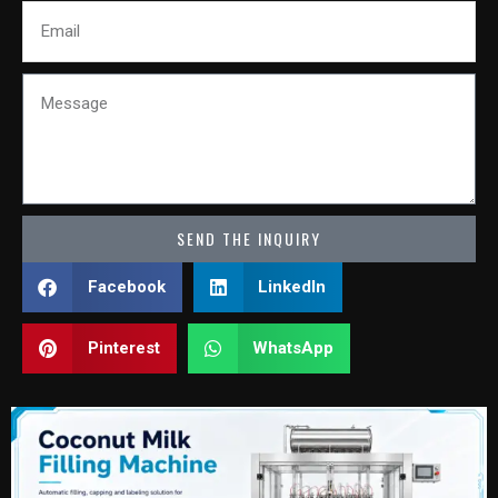
Email
Message
SEND THE INQUIRY
Facebook
LinkedIn
Pinterest
WhatsApp