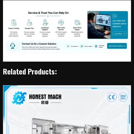
Related Products: