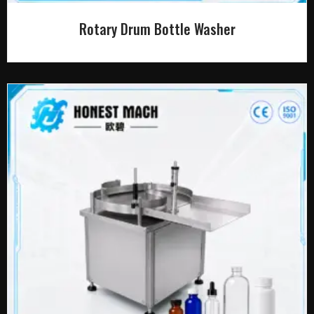
Rotary Drum Bottle Washer