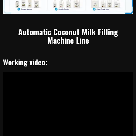
Automatic Coconut Milk Filling
Machine Line
Working video: