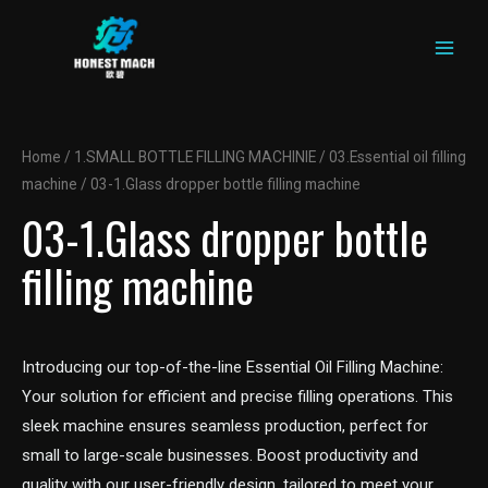
MAIN
Skip
to
MEN
content
Home
/
1.SMALL BOTTLE FILLING MACHINIE
/
03.Essential oil filling
machine
/ 03-1.Glass dropper bottle filling machine
03-1.Glass dropper bottle
filling machine
Introducing our top-of-the-line Essential Oil Filling Machine:
Your solution for efficient and precise filling operations. This
sleek machine ensures seamless production, perfect for
small to large-scale businesses. Boost productivity and
quality with our user-friendly design, tailored to meet your