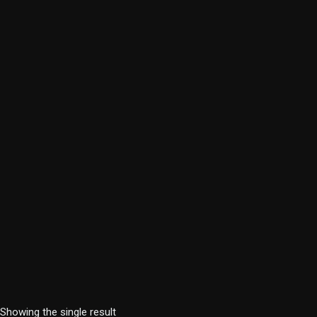
Showing the single result