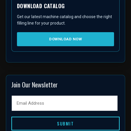
DOWNLOAD CATALOG
Get our latest machine catalog and choose the right
filling line for your product.
DOWNLOAD NOW
Join Our Newsletter
SUBMIT