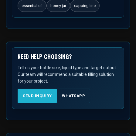
essential oil
honey jar
capping line
NEED HELP CHOOSING?
Tell us your bottle size, liquid type and target output.
Our team will recommend a suitable filling solution
for your project.
SEND INQUIRY
WHATSAPP