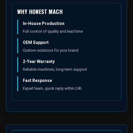
WHY HONEST MACH
In-House Production
Full control of quality and lead time
OEM Support
Custom solutions for your brand
2-Year Warranty
Reliable machines, long-term support
Fast Response
Expert team, quick reply within 24h