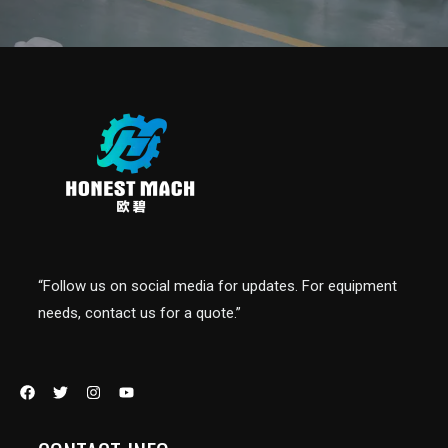
“Follow us on social media for updates. For equipment
needs, contact us for a quote.”