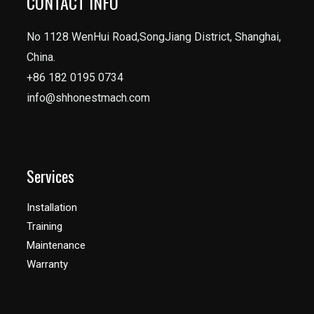
CONTACT INFO
No 1128 WenHui Road,SongJiang District, Shanghai,
China.
+86 182 0195 0734
info@shhonestmach.com
Services
Installation
Training
Maintenance
Warranty