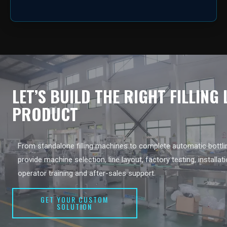
LET’S BUILD THE RIGHT FILLING
PRODUCT
From standalone filling machines to complete automatic bottlin
provide machine selection, line layout, factory testing, installat
operator training and after-sales support.
GET YOUR CUSTOM
SOLUTION