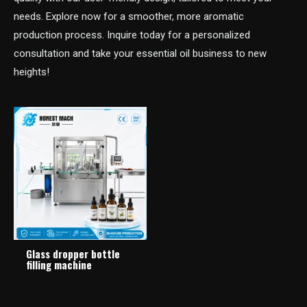
needs. Explore now for a smoother, more aromatic
production process. Inquire today for a personalized
consultation and take your essential oil business to new
heights!
Glass dropper bottle
filling machine