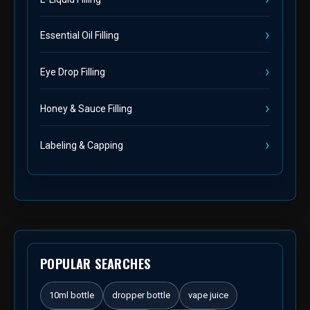
Essential Oil Filling
Eye Drop Filling
Honey & Sauce Filling
Labeling & Capping
POPULAR SEARCHES
10ml bottle
dropper bottle
vape juice