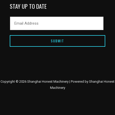
STAY UP TO DATE
SUBMIT
Copyright © 2026 Shanghai Honest Machinery | Powered by Shanghai Honest
Machinery