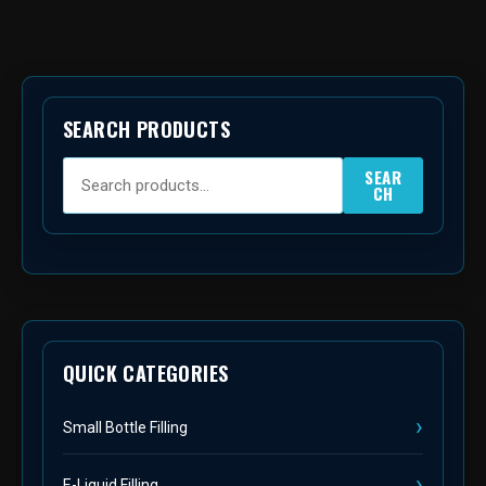
SEARCH PRODUCTS
SEAR
CH
QUICK CATEGORIES
Small Bottle Filling
E-Liquid Filling