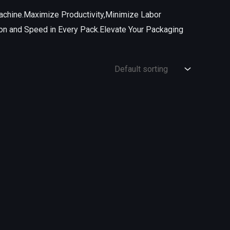
achine.Maximize Productivity,Minimize Labor
on and Speed in Every Pack.Elevate Your Packaging