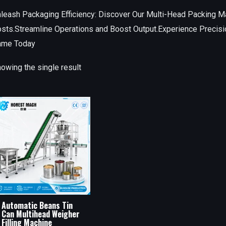
leash Packaging Efficiency: Discover Our Multi-Head Packing M
sts.Streamline Operations and Boost Output.Experience Precisi
ame Today
owing the single result
Automatic Beans Tin
Can Multihead Weigher
Filling Machine