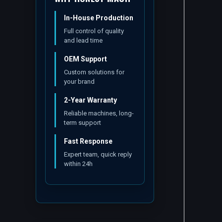
In-House Production
Full control of quality
and lead time
OEM Support
Custom solutions for
your brand
2-Year Warranty
Reliable machines, long-
term support
Fast Response
Expert team, quick reply
within 24h