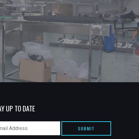
AY UP TO DATE
SUBMIT