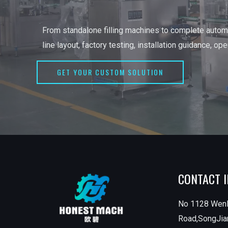
From standalone filling machines to complete automa
line layout, factory testing, installation guidance, op
GET YOUR CUSTOM SOLUTION
CONTACT 
No 1128 Wen
Road,SongJian