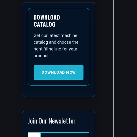
DOWNLOAD
CATALOG
Get our latest machine
catalog and choose the
right filling line for your
product.
DOWNLOAD NOW
Join Our Newsletter