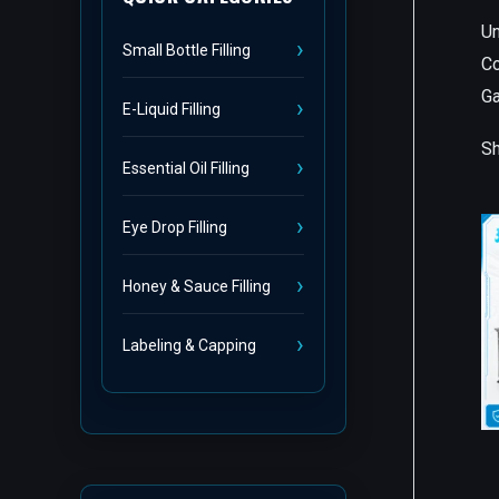
Un
Small Bottle Filling
Co
G
E-Liquid Filling
Sh
Essential Oil Filling
Eye Drop Filling
Honey & Sauce Filling
Labeling & Capping