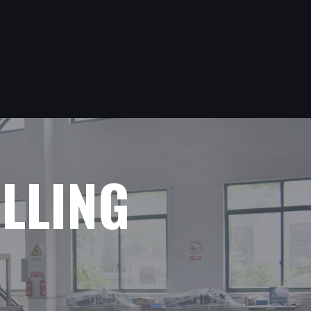
ILLING