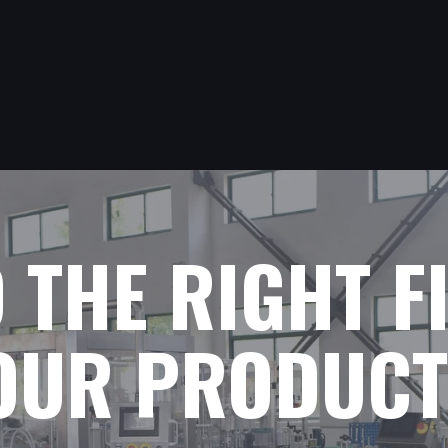
D THE RIGHT F
YOUR PRODUCT