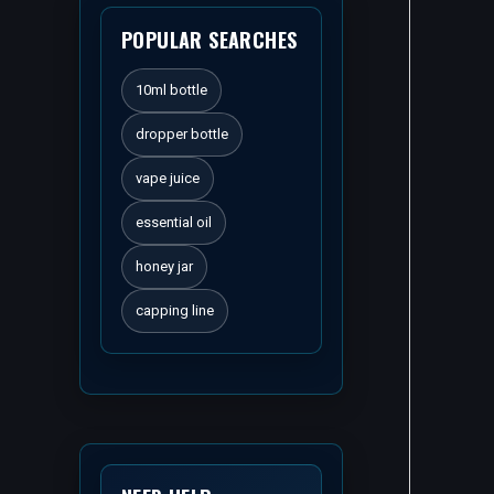
POPULAR SEARCHES
10ml bottle
dropper bottle
vape juice
essential oil
honey jar
capping line