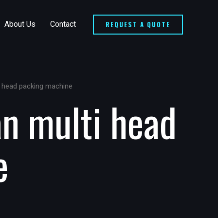
REQUEST A QUOTE
About Us
Contact
i head packing machine
an multi head
e