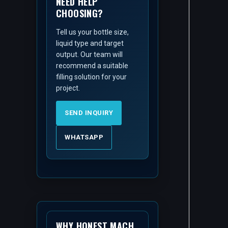
NEED HELP
CHOOSING?
Tell us your bottle size,
liquid type and target
output. Our team will
recommend a suitable
filling solution for your
project.
SEND INQUIRY
WHATSAPP
WHY HONEST MACH