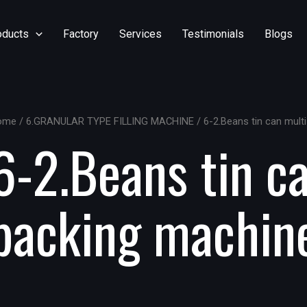
oducts
Factory
Services
Testimonials
Blogs
ome
/
6.GRANULAR TYPE FILLING MACHINE
/ 6-2.Beans tin can mult
6-2.Beans tin c
packing machin