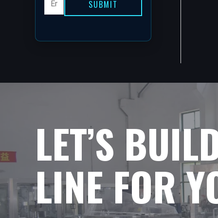
SUBMIT
LET’S BUIL
LINE FOR 