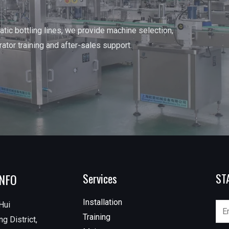
tic bottling lines, we provide machine selection,
erator training and after-sales support.
INFO
Services
ST
Installation
Hui
Training
g District,