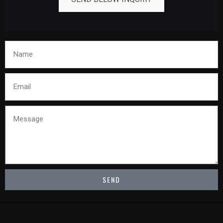
Name
Email
Message
SEND