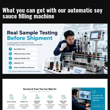
What you can get with our automatic soy
sauce filling machine