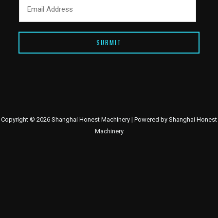
SUBMIT
Copyright © 2026 Shanghai Honest Machinery | Powered by Shanghai Honest
Machinery