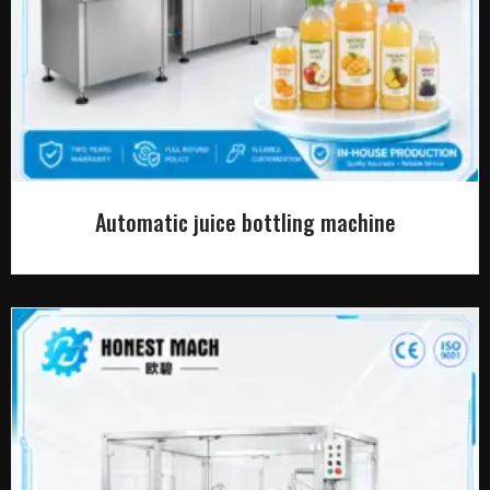
Automatic juice bottling machine