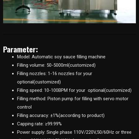
Parameter:
Model: Automatic soy sauce filling machine
Filling volume: 50-5000ml(customized)
Filling nozzles: 1-16 nozzles for your
optional(customized)
Filling speed: 10-100BPM for your optional(customized)
Filling method: Piston pump for filling with servo motor
control
Filling accuracy: ±1%(according to product)
Capping rate: ≥99.99%
Power supply: Single phase 110V/220V,50/60Hz or three