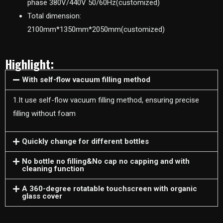
phase 380V/440V 50/60Hz(customized)
Total dimension:
2100mm*1350mm*2050mm(customized)
Highlight:
With self-flow vacuum filling method
1.It use self-flow vacuum filling method, ensuring precise
filling without foam
Quickly change for different bottles
No bottle no filling&No cap no capping and with
cleaning function
A 360-degree rotatable touchscreen with organic
glass cover