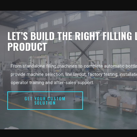
LET’S BUILD THE RIGHT FILLING
PRODUCT
From standalone filling machines to complete automatic bottlin
provide machine selection, line layout, factory testing, installat
operator training and after-sales support.
GET YOUR CUSTOM
SOLUTION