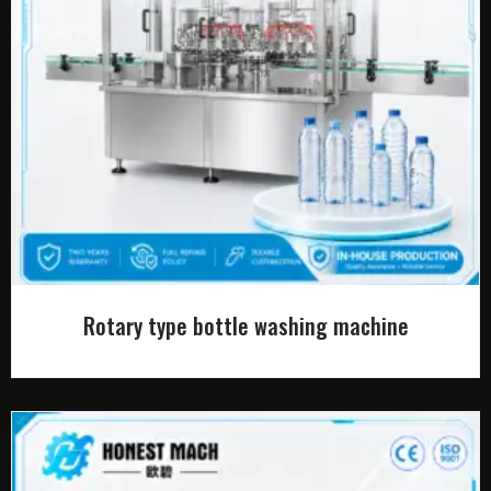
Rotary type bottle washing machine