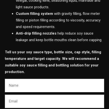
vinegar, cooking wine, seasoning liquid, marinade and
light sauce products.
Custom filling system
with gravity filling, flow meter
filling or piston filling according to viscosity, accuracy
and speed requirements.
Anti-drip filling nozzles
help reduce soy sauce
leakage and keep bottle mouths clean before capping.
Tell us your soy sauce type, bottle size, cap style, filling
temperature and target capacity. We will recommend a
suitable soy sauce filling and bottling solution for your
production.
Name
Email