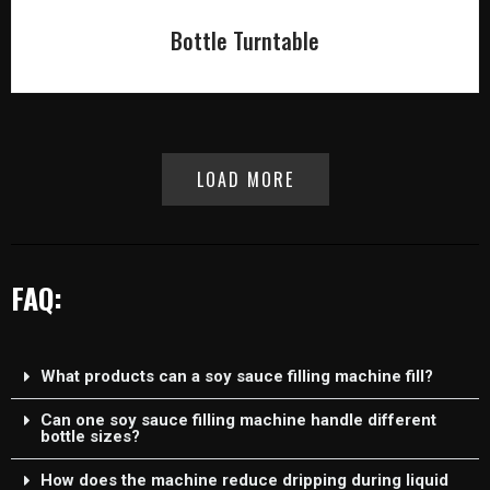
Bottle Turntable
LOAD MORE
FAQ:
What products can a soy sauce filling machine fill?
Can one soy sauce filling machine handle different
bottle sizes?
How does the machine reduce dripping during liquid