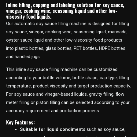
Inline filling, capping and labeling solution for soy sauce,
vinegar, cooking wine, seasoning liquid and other low-
viscosity food liquids.
Our automatic soy sauce filling machine is designed for filling
soy sauce, vinegar, cooking wine, seasoning liquid, marinade,
oyster sauce liquid and other low-viscosity food products
into plastic bottles, glass bottles, PET bottles, HDPE bottles
and handled jugs.
This inline soy sauce filling machine can be customized
according to your bottle volume, bottle shape, cap type, filling
temperature, product viscosity and target production capacity.
For soy sauce and vinegar-based liquids, gravity filling, flow
meter filling or piston filling can be selected according to your
accuracy requirement and production process.
Key Features:
Suitable for liquid condiments
such as soy sauce,