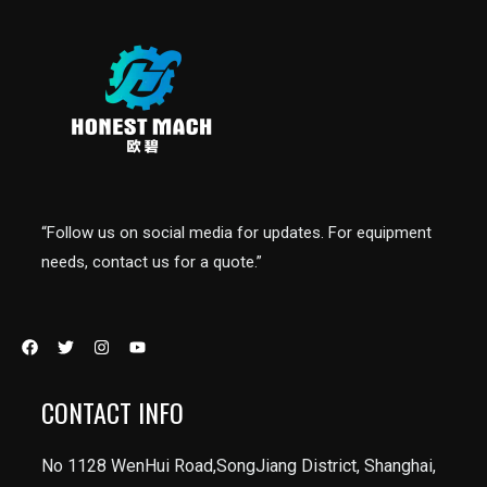
“Follow us on social media for updates. For equipment
needs, contact us for a quote.”
CONTACT INFO
No 1128 WenHui Road,SongJiang District, Shanghai,