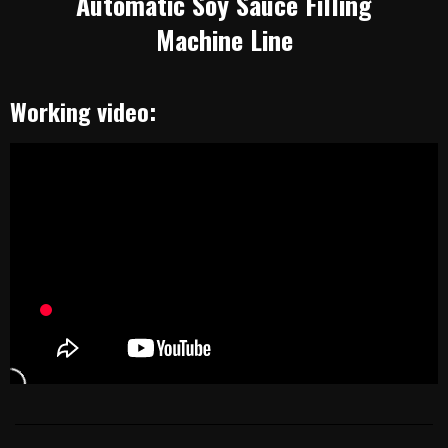
Automatic Soy Sauce Filling
Machine Line
Working video: