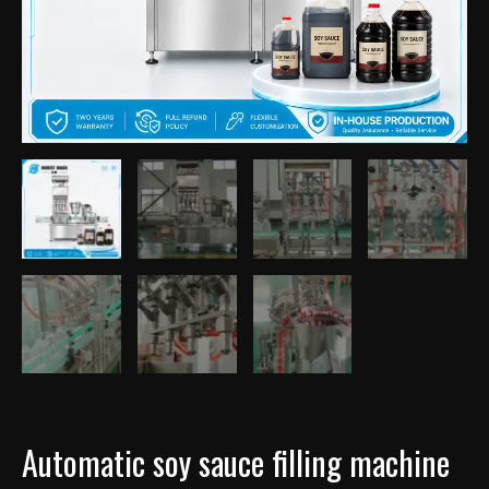
Automatic soy sauce filling machine