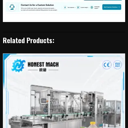
Related Products: