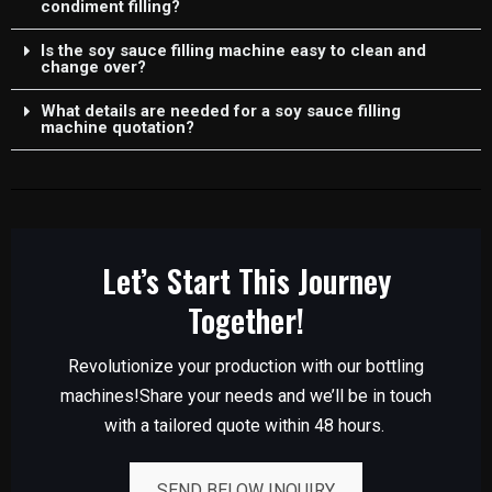
condiment filling?
Is the soy sauce filling machine easy to clean and
change over?
What details are needed for a soy sauce filling
machine quotation?
Let’s Start This Journey
Together!
Revolutionize your production with our bottling
machines!Share your needs and we’ll be in touch
with a tailored quote within 48 hours.
SEND BELOW INQUIRY