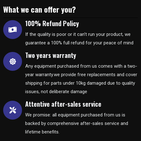
What we can offer you?
100% Refund Policy
If the quality is poor or it can’t run your product, we
guarantee a 100% full refund for your peace of mind
Two years warranty
Any equipment purchased from us comes with a two-
year warranty.we provide free replacements and cover
shipping for parts under 10kg damaged due to quality
issues, not deliberate damage
Attentive after-sales service
We promise: all equipment purchased from us is
backed by comprehensive after-sales service and
lifetime benefits.