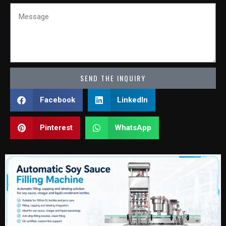
Message
SEND THE INQUIRY
Facebook
LinkedIn
Pinterest
WhatsApp