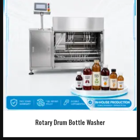
Rotary Drum Bottle Washer