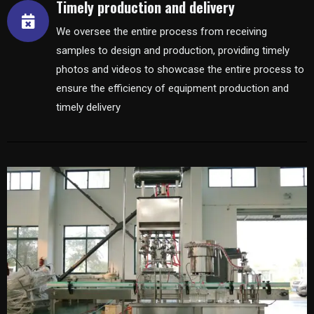
Timely production and delivery
We oversee the entire process from receiving
samples to design and production, providing timely
photos and videos to showcase the entire process to
ensure the efficiency of equipment production and
timely delivery