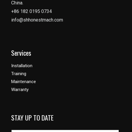
China.
+86 182 0195 0734
info@shhonestmach.com
Services
Installation
Training
Maintenance
Warranty
STAY UP TO DATE