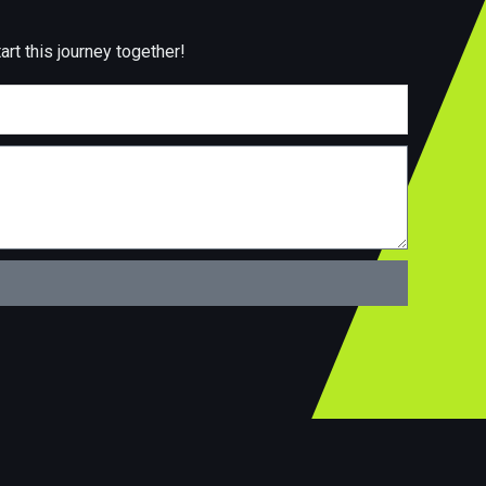
art this journey together!