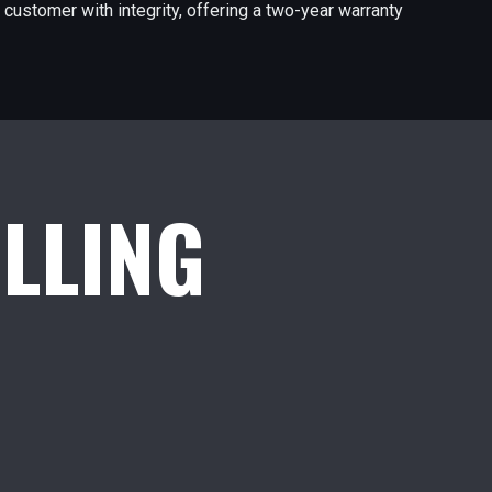
 customer with integrity, offering a two-year warranty
ILLING