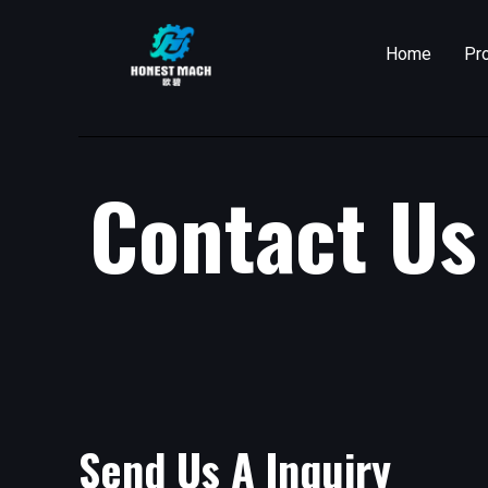
Skip
to
Home
Pr
content
Contact Us
Send Us A Inquiry