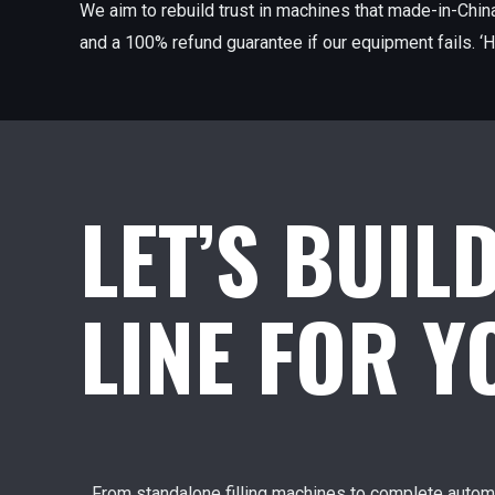
We aim to rebuild trust in machines that made-in-China
and a 100% refund guarantee if our equipment fails. ‘H
LET’S BUIL
LINE FOR 
From standalone filling machines to complete automa