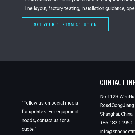
line layout, factory testing, installation guidance, op
GET YOUR CUSTOM SOLUTION
CONTACT IN
No 1128 WenHu
“Follow us on social media
Road,SongJiang D
for updates. For equipment
Shanghai, China.
needs, contact us for a
+86 182 0195 0
quote.”
info@shhonest