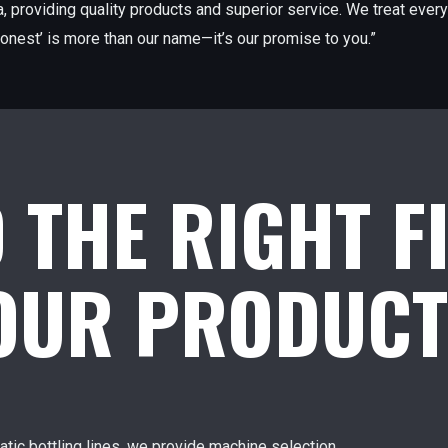
, providing quality products and superior service. We treat every
onest’ is more than our name—it’s our promise to you.”
D THE RIGHT F
YOUR PRODUCT
tic bottling lines, we provide machine selection,