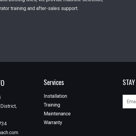
erator training and after-sales support.
FO
Services
STAY
Installation
i
Training
istrict,
Maintenance
Warranty
734
mach.com