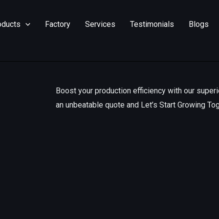
oducts
Factory
Services
Testimonials
Blogs
Boost your production efficiency with our superi
an unbeatable quote and Let’s Start Growing To