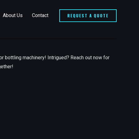
REQUEST A QUOTE
About Us
Contact
or bottling machinery! Intrigued? Reach out now for
gether!