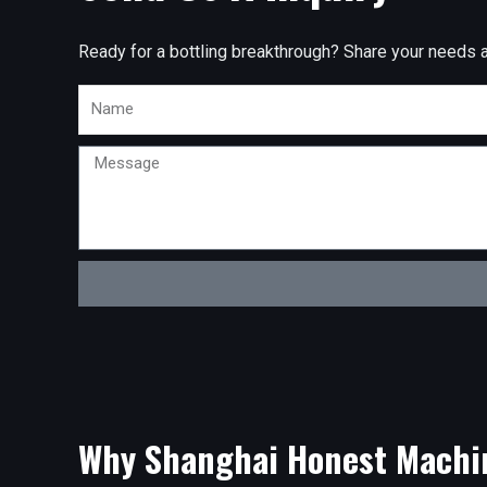
Ready for a bottling breakthrough? Share your needs and
Name
Message
Why Shanghai Honest Machi