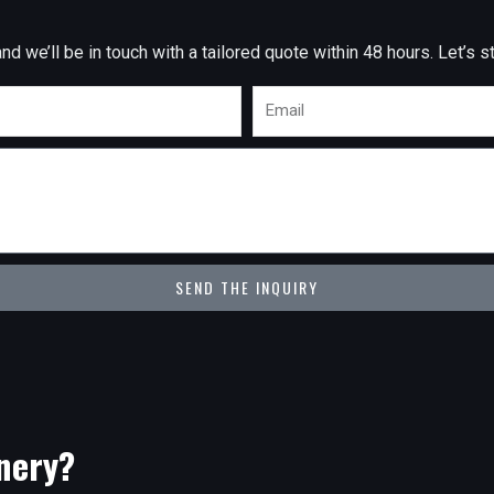
 we’ll be in touch with a tailored quote within 48 hours. Let’s st
Email
SEND THE INQUIRY
nery?