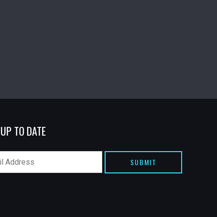
 UP TO DATE
SUBMIT