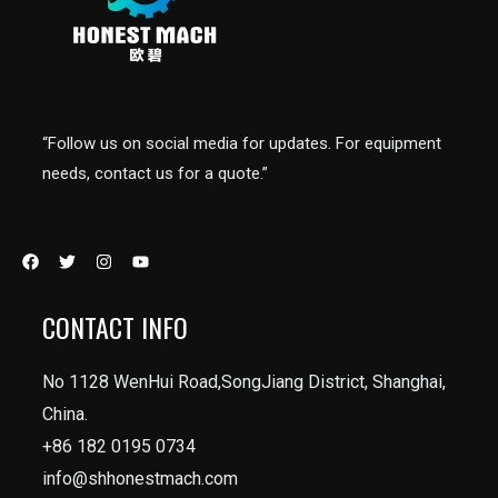
“Follow us on social media for updates. For equipment
needs, contact us for a quote.”
CONTACT INFO
No 1128 WenHui Road,SongJiang District, Shanghai,
China.
+86 182 0195 0734
info@shhonestmach.com