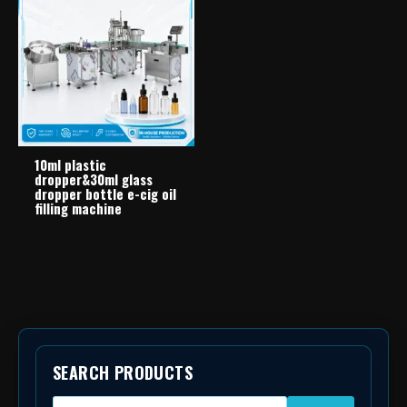
10ml plastic
dropper&30ml glass
dropper bottle e-cig oil
filling machine
SEARCH PRODUCTS