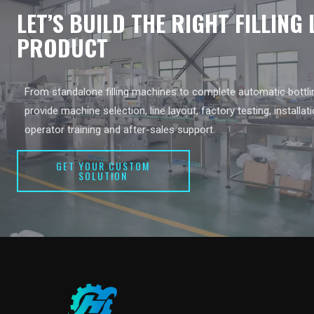
LET’S BUILD THE RIGHT FILLING
PRODUCT
From standalone filling machines to complete automatic bottlin
provide machine selection, line layout, factory testing, installat
operator training and after-sales support.
GET YOUR CUSTOM
SOLUTION