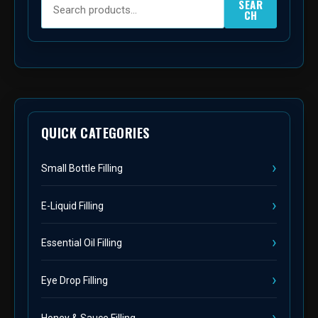
SEAR
CH
QUICK CATEGORIES
Small Bottle Filling
E-Liquid Filling
Essential Oil Filling
Eye Drop Filling
Honey & Sauce Filling