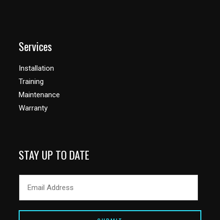
Services
Installation
Training
Maintenance
Warranty
STAY UP TO DATE