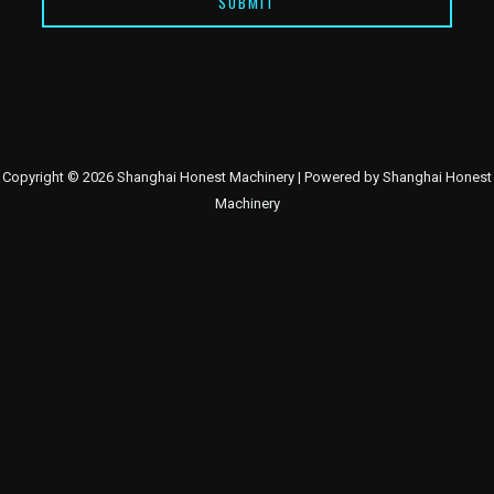
SUBMIT
Copyright © 2026 Shanghai Honest Machinery | Powered by Shanghai Honest
Machinery