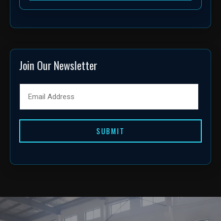
Join Our Newsletter
SUBMIT