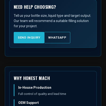
NEED HELP CHOOSING?
Tell us your bottle size, liquid type and target output.
Our team will recommend a suitable filling solution
for your project.
SEND INQUIRY
WHATSAPP
WHY HONEST MACH
In-House Production
Full control of quality and lead time
OEM Support