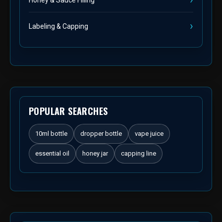
Labeling & Capping
POPULAR SEARCHES
10ml bottle
dropper bottle
vape juice
essential oil
honey jar
capping line