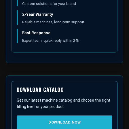
Custom solutions for your brand
2-Year Warranty
Reliable machines, long-term support
Fast Response
Expert team, quick reply within 24h
DOWNLOAD CATALOG
Get our latest machine catalog and choose the right
filling line for your product.
DOWNLOAD NOW