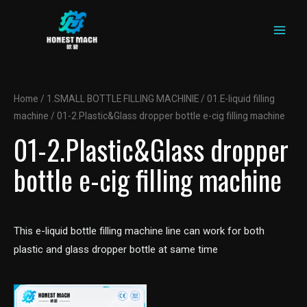
MAIN
Skip
to
MEN
content
Home
/
1.SMALL BOTTLE FILLING MACHINIE
/
01.E-liquid filling
machine
/ 01-2.Plastic&Glass dropper bottle e-cig filling machine
01-2.Plastic&Glass dropper
bottle e-cig filling machine
This e-liquid bottle filling machine line can work for both
plastic and glass dropper bottle at same time