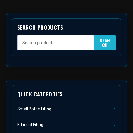
SEARCH PRODUCTS
SEAR
CH
QUICK CATEGORIES
Small Bottle Filling
E-Liquid Filling