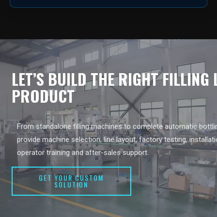
LET’S BUILD THE RIGHT FILLING
PRODUCT
From standalone filling machines to complete automatic bottlin
provide machine selection, line layout, factory testing, installat
operator training and after-sales support.
GET YOUR CUSTOM
SOLUTION