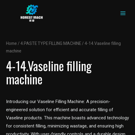
MAIN
Skip
to
MEN
content
Home
/
4.PASTE TYPE FILLING MACHINE
/ 4-14.Vaseline filling
machine
4-14.Vaseline filling
machine
Introducing our Vaseline Filling Machine: A precision-
engineered solution for efficient and accurate filling of
Vaseline products. This machine boasts advanced technology
for consistent filling, minimizing wastage, and ensuring high
productivity. With user-friendly controls and a durable design,