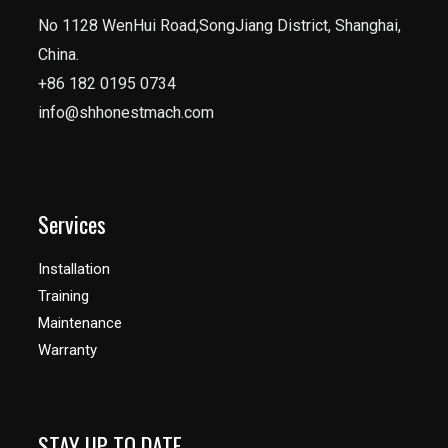
No 1128 WenHui Road,SongJiang District, Shanghai,
China.
+86 182 0195 0734
info@shhonestmach.com
Services
Installation
Training
Maintenance
Warranty
STAY UP TO DATE