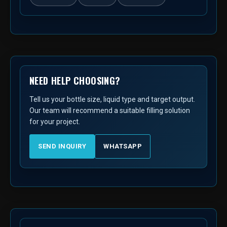
NEED HELP CHOOSING?
Tell us your bottle size, liquid type and target output.
Our team will recommend a suitable filling solution
for your project.
SEND INQUIRY
WHATSAPP