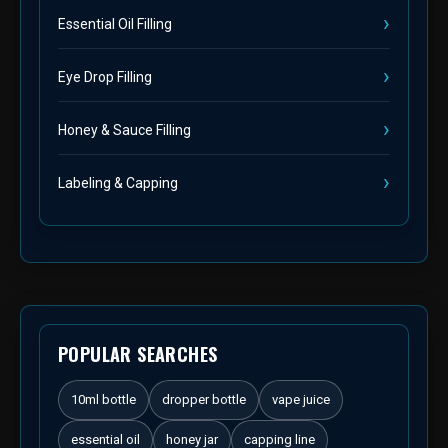
Essential Oil Filling
Eye Drop Filling
Honey & Sauce Filling
Labeling & Capping
POPULAR SEARCHES
10ml bottle
dropper bottle
vape juice
essential oil
honey jar
capping line