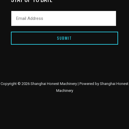
SUBMIT
Copyright © 2026 Shanghai Honest Machinery | Powered by Shanghai Honest
Machinery