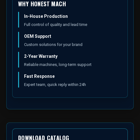
WHY HONEST MACH
In-House Production
Full control of quality and lead time
OEM Support
Custom solutions for your brand
2-Year Warranty
Reliable machines, long-term support
Fast Response
Expert team, quick reply within 24h
DOWNLOAD CATALOG