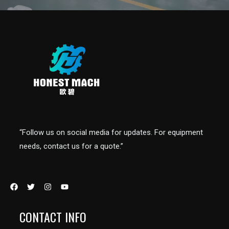
“Follow us on social media for updates. For equipment
needs, contact us for a quote.”
CONTACT INFO