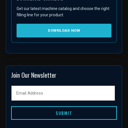
Get our latest machine catalog and choose the right
filling line for your product.
DOWNLOAD NOW
Join Our Newsletter
SUBMIT