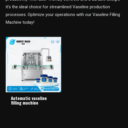
it’s the ideal choice for streamlined Vaseline production
processes. Optimize your operations with our Vaseline Filling
Machine today!
Automatic vaseline
filling machine