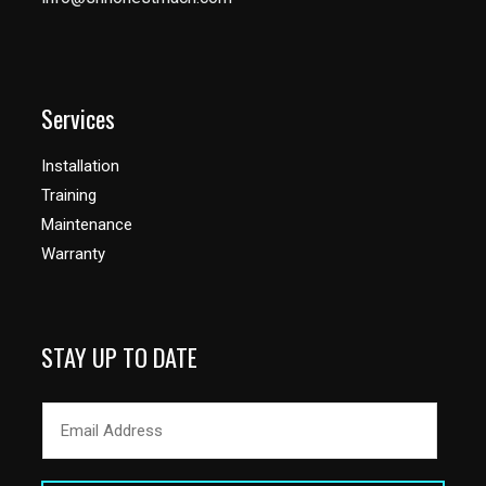
Services
Installation
Training
Maintenance
Warranty
STAY UP TO DATE