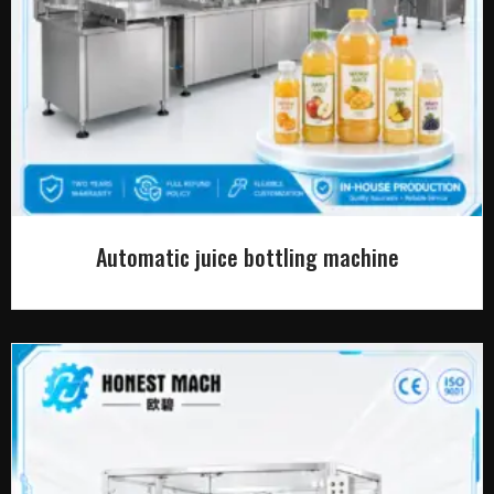
Automatic juice bottling machine