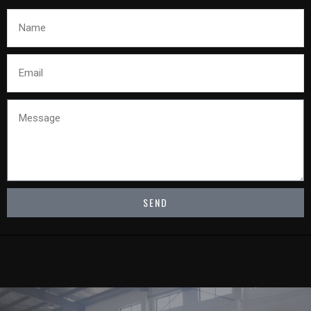
Name
Email
Message
SEND