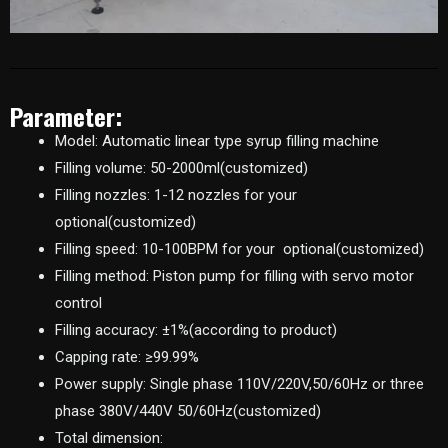
Parameter:
Model: Automatic linear type syrup filling machine
Filling volume: 50-2000ml(customized)
Filling nozzles: 1-12 nozzles for your
optional(customized)
Filling speed: 10-100BPM for your optional(customized)
Filling method: Piston pump for filling with servo motor
control
Filling accuracy: ±1%(according to product)
Capping rate: ≥99.99%
Power supply: Single phase 110V/220V,50/60Hz or three
phase 380V/440V 50/60Hz(customized)
Total dimension: