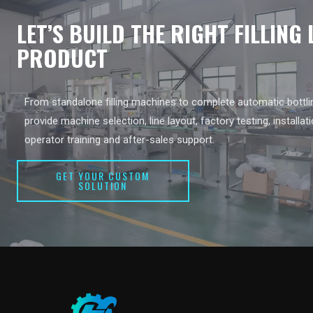
LET’S BUILD THE RIGHT FILLING
PRODUCT
From standalone filling machines to complete automatic bottlin
provide machine selection, line layout, factory testing, installat
operator training and after-sales support.
GET YOUR CUSTOM
SOLUTION