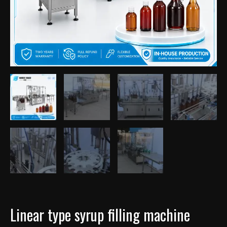
Linear type syrup filling machine