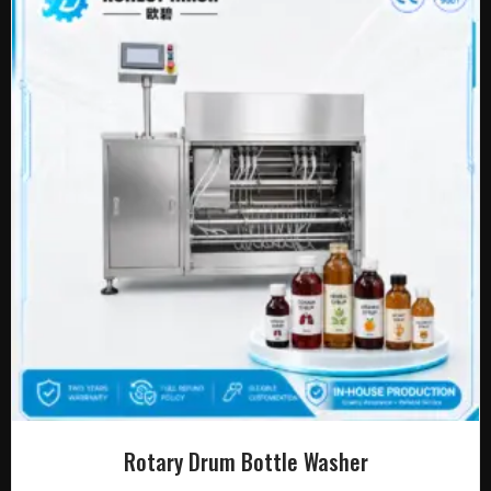
Rotary Drum Bottle Washer