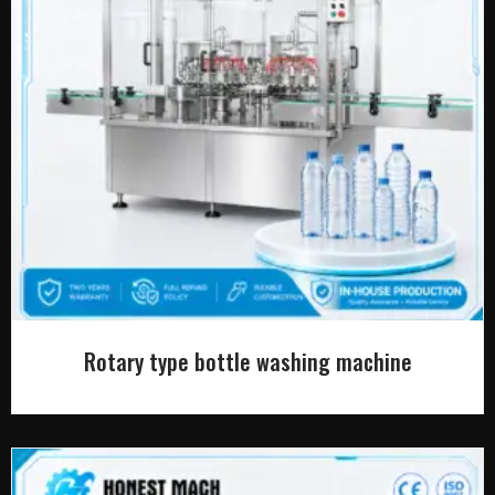
Rotary type bottle washing machine