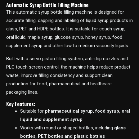
Automatic Syrup Bottle Filling Machine
This automatic syrup bottle filling machine is designed for
accurate filling, capping and labeling of liquid syrup products in
glass, PET and HDPE bottles. It is suitable for cough syrup,
oral liquid, maple syrup, glucose syrup, honey syrup, food
supplement syrup and other low to medium viscosity liquids.
Built with a servo piston filling system, anti-drip nozzles and
PLC touch screen control, the machine helps reduce product
waste, improve filling consistency and support clean
production for food, pharmaceutical and healthcare
packaging lines.
Key Features:
Suitable for
pharmaceutical syrup, food syrup, oral
liquid and supplement syrup
Works with round or shaped bottles, including
glass
bottles, PET bottles and plastic bottles