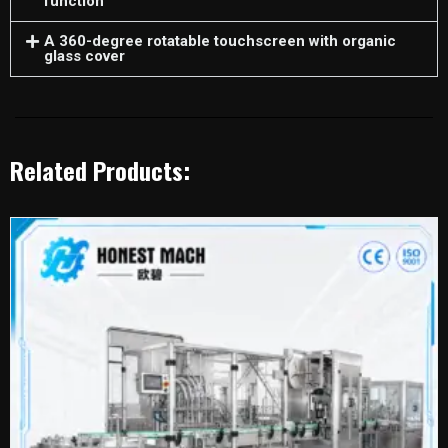
function
A 360-degree rotatable touchscreen with organic
glass cover
Related Products: