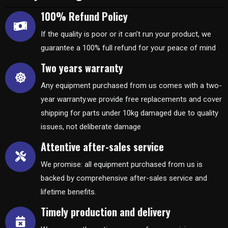
100% Refund Policy
If the quality is poor or it can’t run your product, we
guarantee a 100% full refund for your peace of mind
Two years warranty
Any equipment purchased from us comes with a two-
year warranty.we provide free replacements and cover
shipping for parts under 10kg damaged due to quality
issues, not deliberate damage
Attentive after-sales service
We promise: all equipment purchased from us is
backed by comprehensive after-sales service and
lifetime benefits.
Timely production and delivery