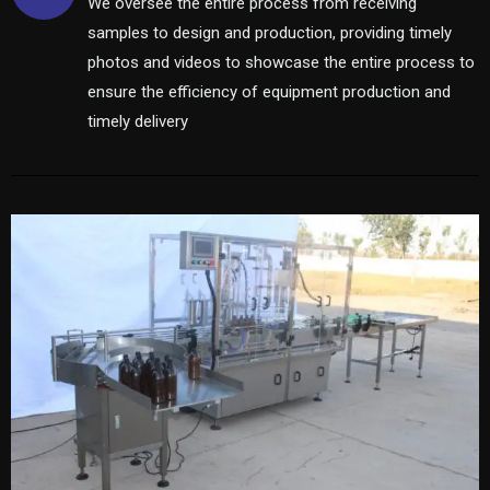
We oversee the entire process from receiving
samples to design and production, providing timely
photos and videos to showcase the entire process to
ensure the efficiency of equipment production and
timely delivery