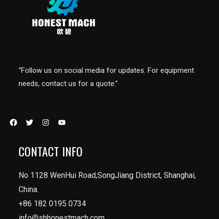
“Follow us on social media for updates. For equipment
needs, contact us for a quote.”
CONTACT INFO
No 1128 WenHui Road,SongJiang District, Shanghai,
China.
+86 182 0195 0734
info@shhonestmach.com