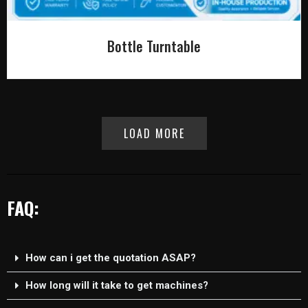
Bottle Turntable
LOAD MORE
FAQ:
How can i get the quotation ASAP?
How long will it take to get machines?