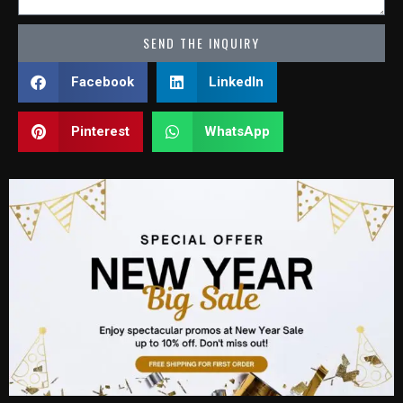
SEND THE INQUIRY
Facebook
LinkedIn
Pinterest
WhatsApp