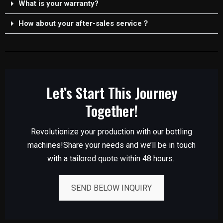
What is your warranty?
How about your after-sales service？
Let’s Start This Journey
Together!
Revolutionize your production with our bottling
machines!Share your needs and we’ll be in touch
with a tailored quote within 48 hours.
SEND BELOW INQUIRY