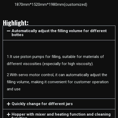
1870mm*1520mm*1980mm(customized)
Highlight:
Automatically adjust the filling volume for different
bottes
1.It use piston pumps for filling, suitable for materials of
different viscosities (especially for high viscosity).
2.With servo motor control, it can automatically adjust the
filling volume, making it convenient for customer operation
and use
Quickly change for different jars
Hopper with mixer and heating function and cleaning