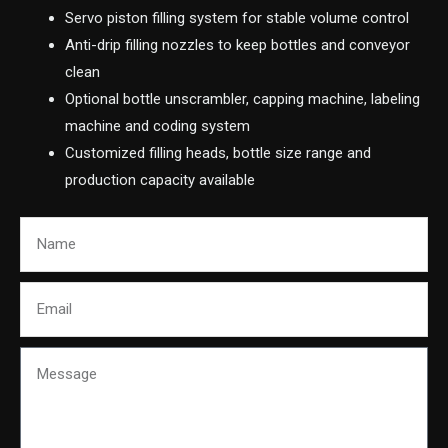
Servo piston filling system for stable volume control
Anti-drip filling nozzles to keep bottles and conveyor
clean
Optional bottle unscrambler, capping machine, labeling
machine and coding system
Customized filling heads, bottle size range and
production capacity available
Name
Email
Message