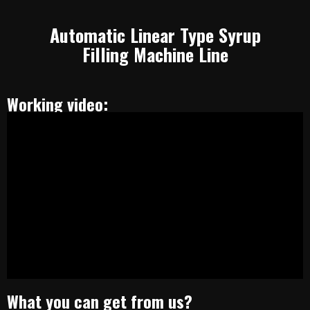
Automatic Linear Type Syrup
Filling Machine Line
Working video:
What you can get from us?