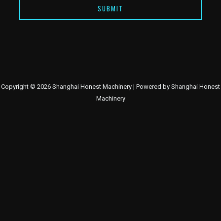
SUBMIT
Copyright © 2026 Shanghai Honest Machinery | Powered by Shanghai Honest
Machinery