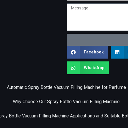
Message
Facebook
WhatsApp