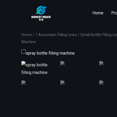
Skip
to
Home
Pr
content
Home
/
1.Automatic Filling Lines
/
Small Bottle Filling Li
Machine