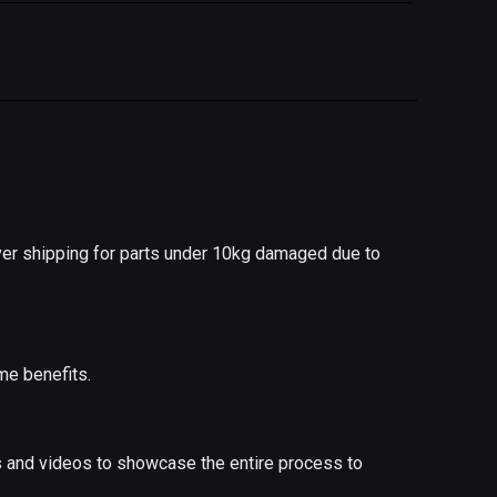
er shipping for parts under 10kg damaged due to
me benefits.
s and videos to showcase the entire process to