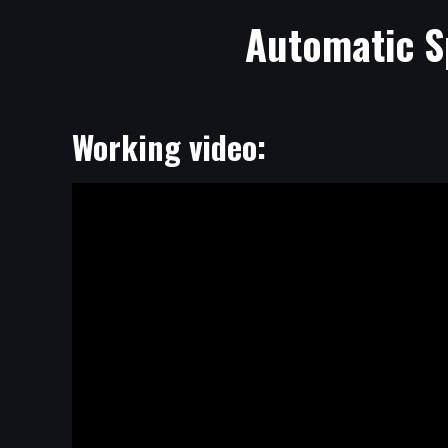
Automatic S
Working video: