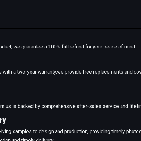
r product, we guarantee a 100% full refund for your peace of mind
with a two-year warranty.we provide free replacements and cov
e
m us is backed by comprehensive after-sales service and lifeti
ry
iving samples to design and production, providing timely photo
ction and timely delivery