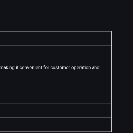
s making it convenient for customer operation and