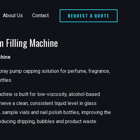
REQUEST A QUOTE
About Us
Contact
m Filling Machine
chine
pray pump capping solution for perfume, fragrance,
ttles.
chine is built for low-viscosity, alcohol-based
hieve a clean, consistent liquid level in glass
 sample vials and nail polish bottles, improving the
reducing dripping, bubbles and product waste.