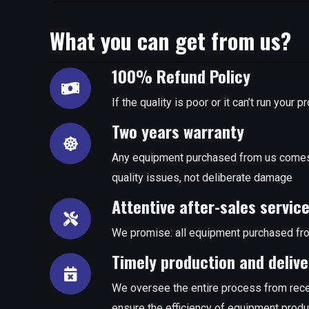
What you can get from us?
100% Refund Policy
If the quality is poor or it can’t run you
Two years warranty
Any equipment purchased from us comes 
quality issues, not deliberate damage
Attentive after-sales servic
We promise: all equipment purchased fro
Timely production and delive
We oversee the entire process from rece
ensure the efficiency of equipment produ