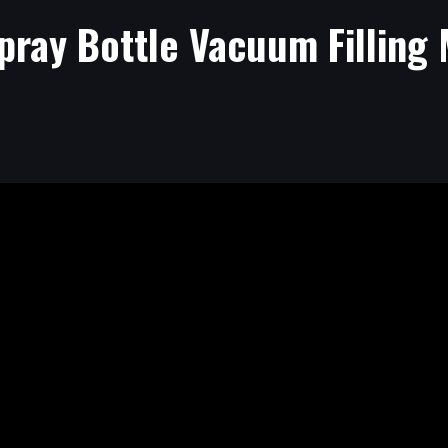
pray Bottle Vacuum Filling 