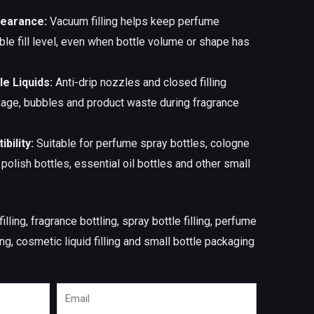
pearance:
Vacuum filling helps keep perfume
ble fill level, even when bottle volume or shape has
le Liquids:
Anti-drip nozzles and closed filling
kage, bubbles and product waste during fragrance
bility:
Suitable for perfume spray bottles, cologne
l polish bottles, essential oil bottles and other small
lling, fragrance bottling, spray bottle filling, perfume
g, cosmetic liquid filling and small bottle packaging
Email