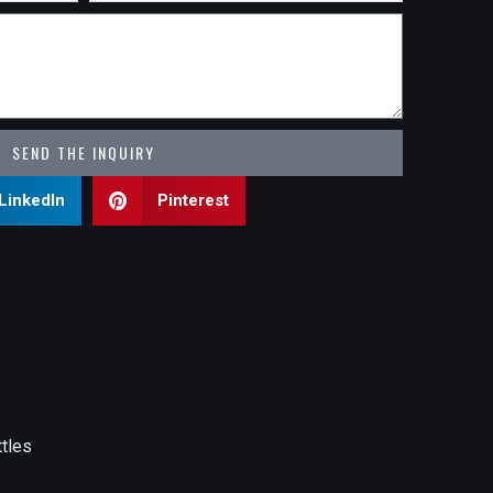
SEND THE INQUIRY
LinkedIn
Pinterest