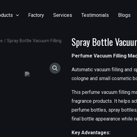
oducts
Factory
Services
Testimonials
Blogs
Spray Bottle Vacuu
ne
/ Spray Bottle Vacuum Filling
Perfume Vacuum Filling Ma
Automatic vacuum filling and s
cologne and small cosmetic bo
This perfume vacuum filling ma
fragrance products. It helps ac
perfume bottles, spray bottles,
final bottle appearance while 
Key Advantages: