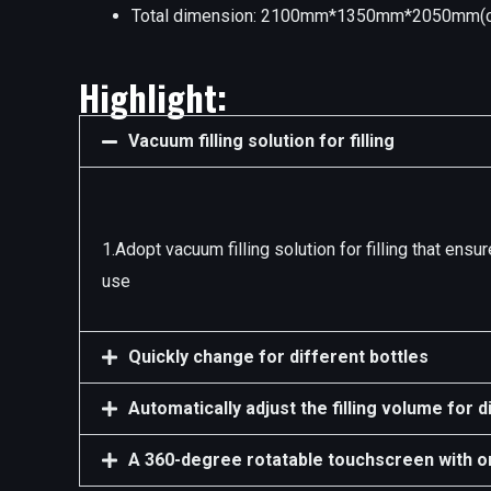
Total dimension: 2100mm*1350mm*2050mm(c
Highlight:
Vacuum filling solution for filling
1.Adopt vacuum filling solution for filling that en
use
Quickly change for different bottles
Automatically adjust the filling volume for d
A 360-degree rotatable touchscreen with o