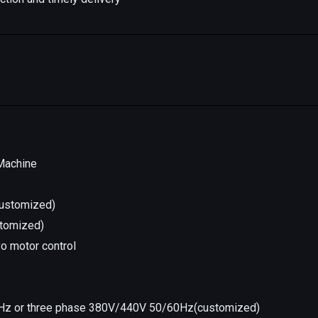
 Machine
(customized)
stomized)
vo motor control
Hz or three phase 380V/440V 50/60Hz(customized)