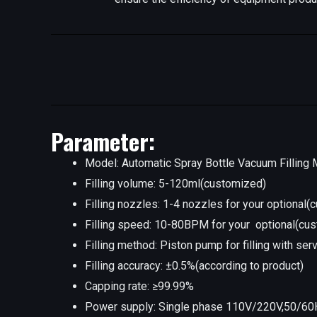
Parameter:
Model: Automatic Spray Bottle Vacuum Filling
Filling volume: 5-120ml(customized)
Filling nozzles: 1-4 nozzles for your optional
Filling speed: 10-80BPM for your optional(cu
Filling method: Piston pump for filling with ser
Filling accuracy: ±0.5%(according to product)
Capping rate: ≥99.99%
Power supply: Single phase 110V/220V,50/60