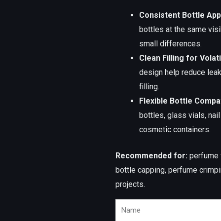
Consistent Bottle Ap
bottles at the same visi
small differences.
Clean Filling for Volati
design help reduce lea
filling.
Flexible Bottle Compati
bottles, glass vials, nai
cosmetic containers.
Recommended for:
perfume fi
bottle capping, perfume crimpin
projects.
Name