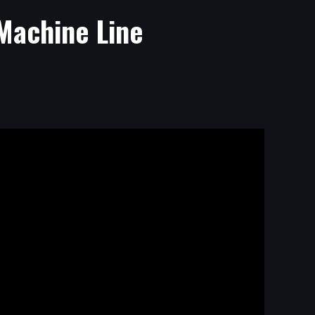
Machine Line