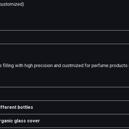
ustomized)
sure filling with high precision and custmized for perfume product
ifferent bottles
rganic glass cover