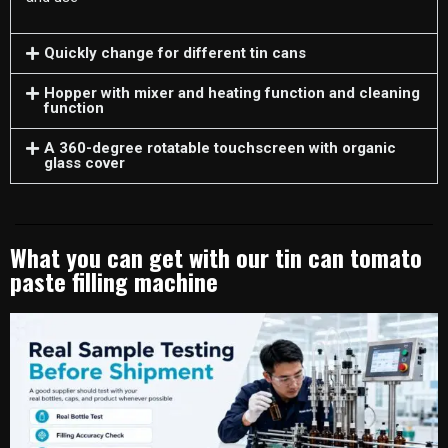
Quickly change for different tin cans
Hopper with mixer and heating function and cleaning
function
A 360-degree rotatable touchscreen with organic
glass cover
What you can get with our tin can tomato
paste filling machine