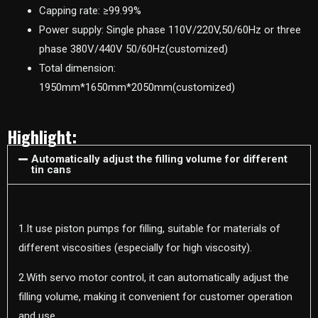
Capping rate: ≥99.99%
Power supply: Single phase 110V/220V,50/60Hz or three
phase 380V/440V 50/60Hz(customized)
Total dimension:
1950mm*1650mm*2050mm(customized)
Highlight:
Automatically adjust the filling volume for different
tin cans
1.It use piston pumps for filling, suitable for materials of
different viscosities (especially for high viscosity).
2.With servo motor control, it can automatically adjust the
filling volume, making it convenient for customer operation
and use