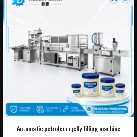
Automatic petroleum jelly filling machine