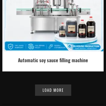
Automatic soy sauce filling machine
LOAD MORE