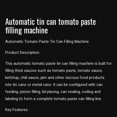
Automatic tin can tomato paste
filling machine
Automatic Tomato Paste Tin Can Filling Machine
Product Description:
This automatic tomato paste tin can filling machine is built for
filling thick sauces such as tomato paste, tomato sauce,
ketchup, chili sauce, jam and other viscous food products
into tin cans or metal cans. It can be configured with can
feeding, piston filling, lid placing, can sealing, coding and
labeling to form a complete tomato paste can filling line.
Key Features: