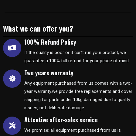
What we can offer you?
100% Refund Policy
If the quality is poor or it can’t run your product, we
guarantee a 100% full refund for your peace of mind
Two years warranty
Any equipment purchased from us comes with a two-
year warranty.we provide free replacements and cover
shipping for parts under 10kg damaged due to quality
issues, not deliberate damage
Attentive after-sales service
We promise: all equipment purchased from us is