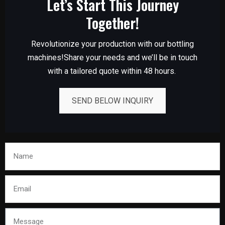
Let’s Start This Journey
Together!
Revolutionize your production with our bottling
machines!Share your needs and we’ll be in touch
with a tailored quote within 48 hours.
SEND BELOW INQUIRY
Name
Email
Message