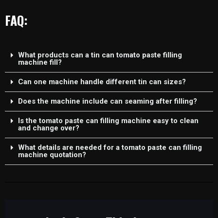
FAQ:
What products can a tin can tomato paste filling
machine fill?
Can one machine handle different tin can sizes?
Does the machine include can seaming after filling?
Is the tomato paste can filling machine easy to clean
and change over?
What details are needed for a tomato paste can filling
machine quotation?