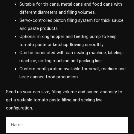
Suitable for tin cans, metal cans and food cans with
different diameters and filling volumes.
Servo-controlled piston filling system for thick sauce
and paste products.
Optional mixing hopper and feeding pump to keep
tomato paste or ketchup flowing smoothly.
Can be connected with can sealing machine, labeling
machine, coding machine and packing line.
Custom configuration available for small, medium and
large canned food production.
Send us your can size, filling volume and sauce viscosity to
get a suitable tomato paste filling and sealing line
configuration.
Name