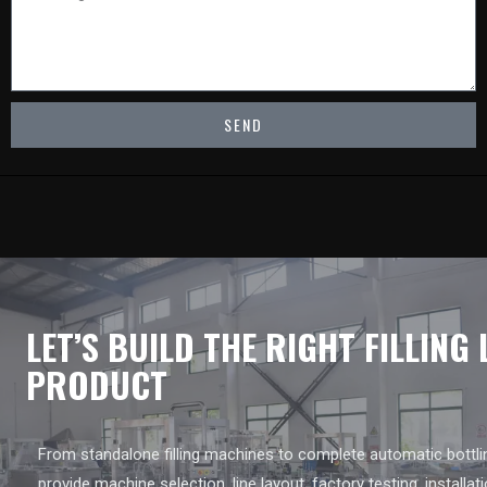
SEND
LET’S BUILD THE RIGHT FILLING
PRODUCT
From standalone filling machines to complete automatic bottlin
provide machine selection, line layout, factory testing, installat