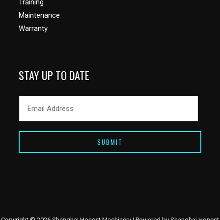
Training
Maintenance
Warranty
STAY UP TO DATE
SUBMIT
Copyright © 2026 Shanghai Honest Machinery | Powered by Shanghai Honest