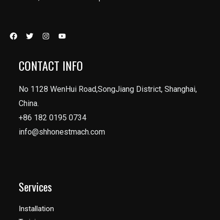
CONTACT INFO
No 1128 WenHui Road,SongJiang District, Shanghai,
China.
+86 182 0195 0734
info@shhonestmach.com
Services
Installation