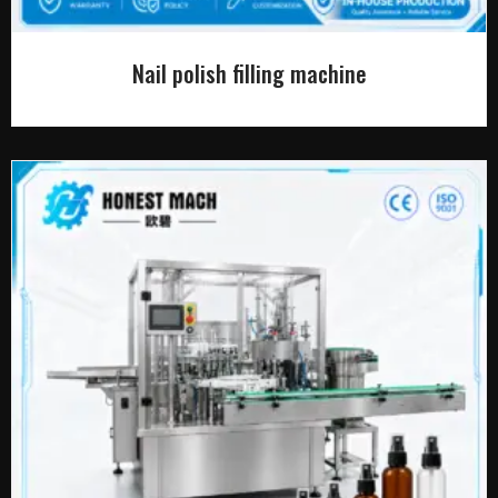
Nail polish filling machine