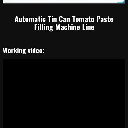
Automatic Tin Can Tomato Paste
Filling Machine Line
Working video: