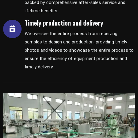
backed by comprehensive after-sales service and
lifetime benefits.
Timely production and delivery
We oversee the entire process from receiving
samples to design and production, providing timely
photos and videos to showcase the entire process to
ensure the efficiency of equipment production and
timely delivery