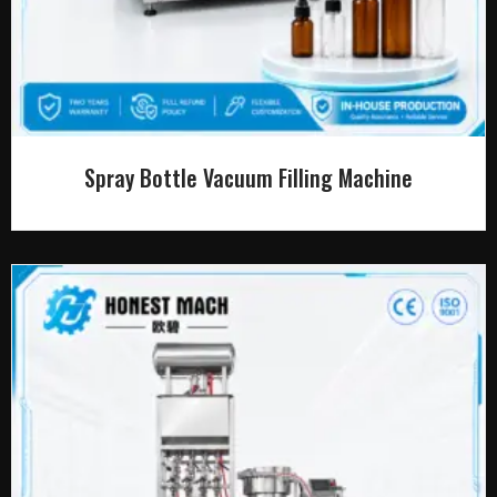
Spray Bottle Vacuum Filling Machine