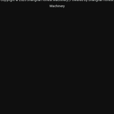
Machinery