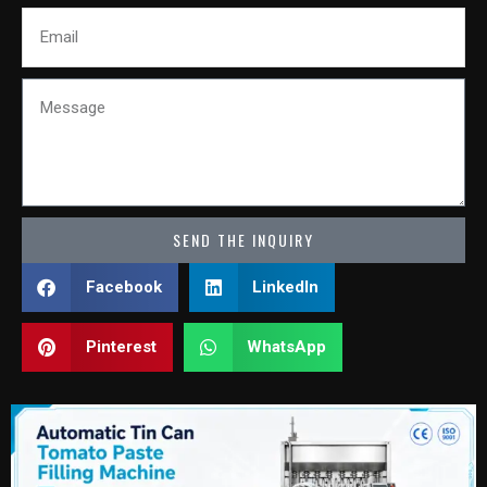
Email
Message
SEND THE INQUIRY
Facebook
LinkedIn
Pinterest
WhatsApp