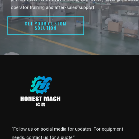
operator training and after-sales support.
GET YOUR CUSTOM
SOLUTION
“Follow us on social media for updates. For equipment
needs, contact us for a quote.”