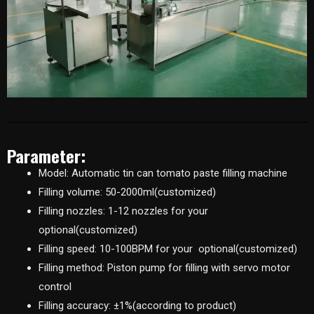
Parameter:
Model: Automatic tin can tomato paste filling machine
Filling volume: 50-2000ml(customized)
Filling nozzles: 1-12 nozzles for your
optional(customized)
Filling speed: 10-100BPM for your optional(customized)
Filling method: Piston pump for filling with servo motor
control
Filling accuracy: ±1%(according to product)