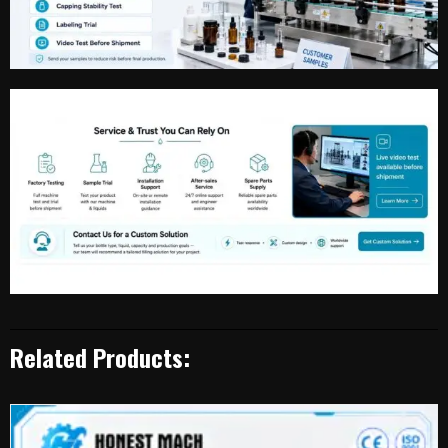
Related Products: