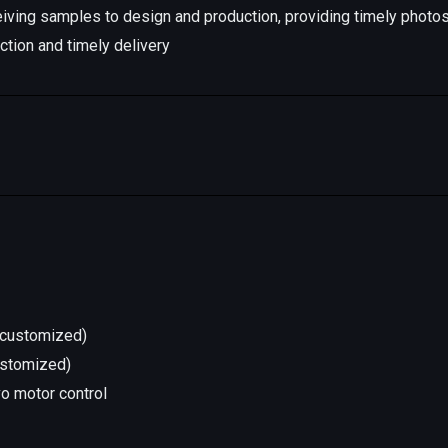
iving samples to design and production, providing timely photo
ction and timely delivery
l(customized)
ustomized)
vo motor control