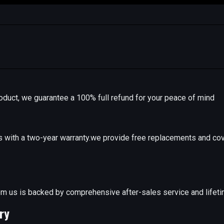
r product, we guarantee a 100% full refund for your peace of mind
with a two-year warranty.we provide free replacements and cov
e
m us is backed by comprehensive after-sales service and lifeti
ry