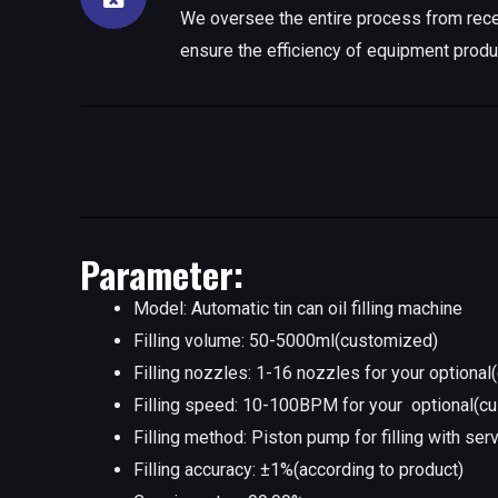
We oversee the entire process from rece
ensure the efficiency of equipment produ
Parameter:
Model: Automatic tin can oil filling machine
Filling volume: 50-5000ml(customized)
Filling nozzles: 1-16 nozzles for your optiona
Filling speed: 10-100BPM for your optional(c
Filling method: Piston pump for filling with ser
Filling accuracy: ±1%(according to product)