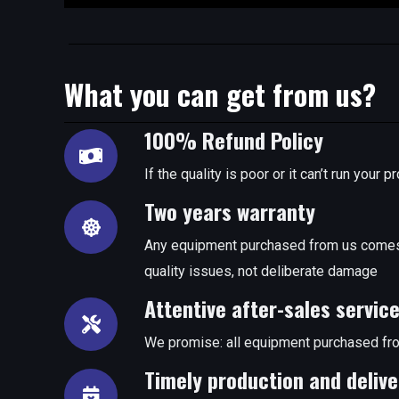
What you can get from us?
100% Refund Policy
If the quality is poor or it can’t run you
Two years warranty
Any equipment purchased from us comes 
quality issues, not deliberate damage
Attentive after-sales servic
We promise: all equipment purchased fro
Timely production and delive