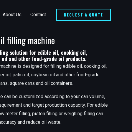
REQUEST A QUOTE
About Us
Contact
il filling machine
ling solution for edible oil, cooking oil,
m oil and other food-grade oil products.
 machine is designed for filling edible oil, cooking oil,
wer oil, palm oil, soybean oil and other food-grade
 cans, square cans and oil containers.
hine can be customized according to your can volume,
 requirement and target production capacity. For edible
w meter filling, piston filling or weighing filling can
 accuracy and reduce oil waste.