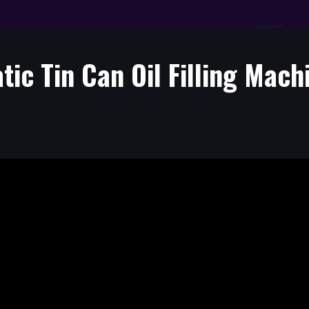
ic Tin Can Oil Filling Mach