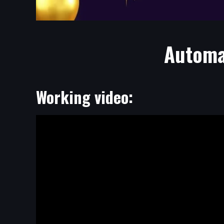
Automat
Working video: