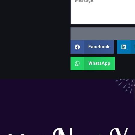
Facebook
WhatsApp