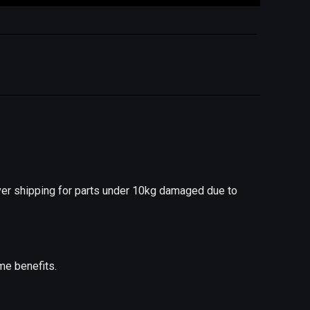
er shipping for parts under 10kg damaged due to
me benefits.