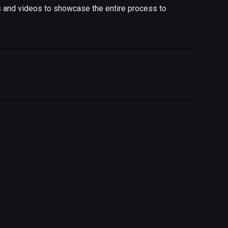
s and videos to showcase the entire process to