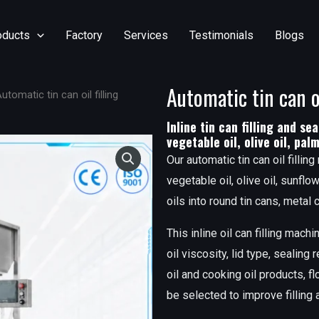
oducts
Factory
Services
Testimonials
Blogs
Automatic tin can o
utomatic tin can oil filling
Inline tin can filling and sea
vegetable oil, olive oil, pal
Our automatic tin can oil filling
vegetable oil, olive oil, sunflo
oils into round tin cans, metal
This inline oil can filling mac
oil viscosity, lid type, sealing
oil and cooking oil products, flo
be selected to improve filling