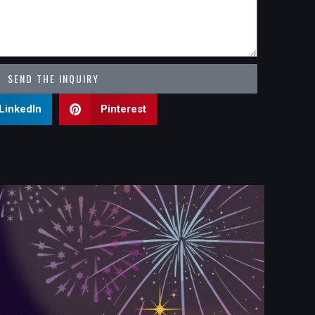
SEND THE INQUIRY
LinkedIn
Pinterest