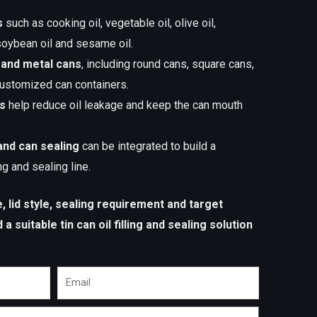
s
such as cooking oil, vegetable oil, olive oil,
 soybean oil and sesame oil.
 and metal cans
, including round cans, square cans,
 customized can containers.
es
help reduce oil leakage and keep the can mouth
and can sealing
can be integrated to build a
ing and sealing line.
ze, lid style, sealing requirement and target
 suitable tin can oil filling and sealing solution
Email