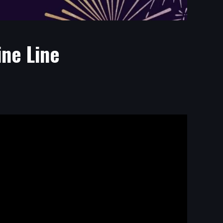
ine Line