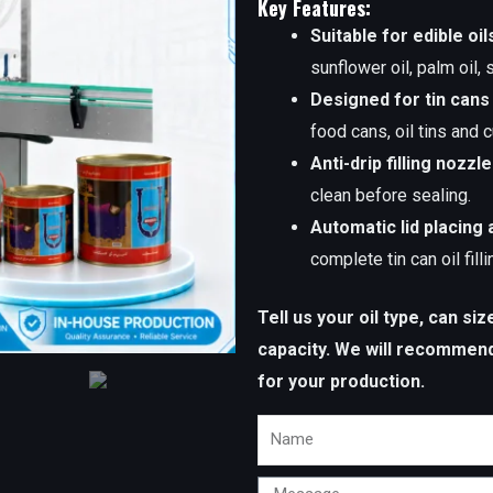
Key Features:
Suitable for edible oil
sunflower oil, palm oil,
Designed for tin cans
food cans, oil tins and
Anti-drip filling nozzl
clean before sealing.
Automatic lid placing 
complete tin can oil fill
Tell us your oil type, can si
capacity. We will recommend a
for your production.
Name
Message