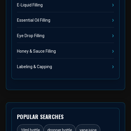
E-Liquid Filling
Essential Oil Filling
Eye Drop Filling
Honey & Sauce Filling
Labeling & Capping
POPULAR SEARCHES
10ml bottle
dropper bottle
vape juice