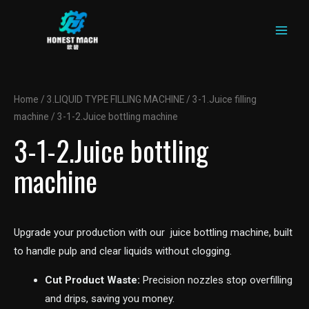
MAIN
Skip
to
MEN
content
Home
/
3.LIQUID TYPE FILLING MACHINE
/
3-1.Juice filling
machine
/ 3-1-2.Juice bottling machine
3-1-2.Juice bottling
machine
Upgrade your production with our juice bottling machine, built
to handle pulp and clear liquids without clogging.
Cut Product Waste:
Precision nozzles stop overfilling
and drips, saving you money.