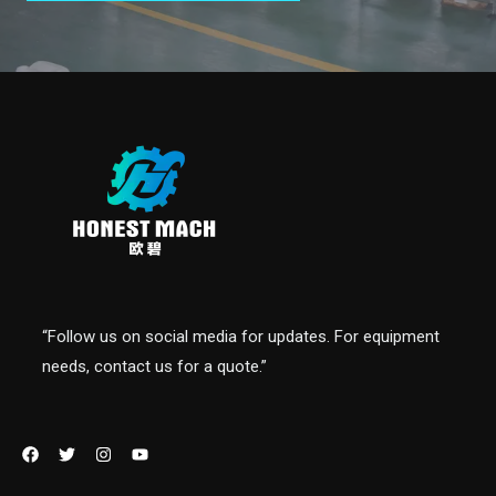
“Follow us on social media for updates. For equipment
needs, contact us for a quote.”