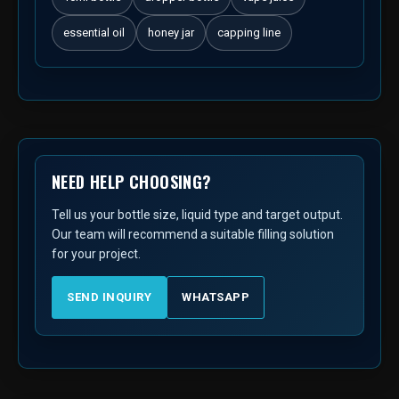
essential oil
honey jar
capping line
NEED HELP CHOOSING?
Tell us your bottle size, liquid type and target output.
Our team will recommend a suitable filling solution
for your project.
SEND INQUIRY
WHATSAPP