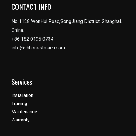
CONTACT INFO
No 1128 WenHui Road,SongJiang District, Shanghai,
China.
+86 182 0195 0734
info@shhonestmach.com
Services
Installation
Training
Maintenance
Warranty