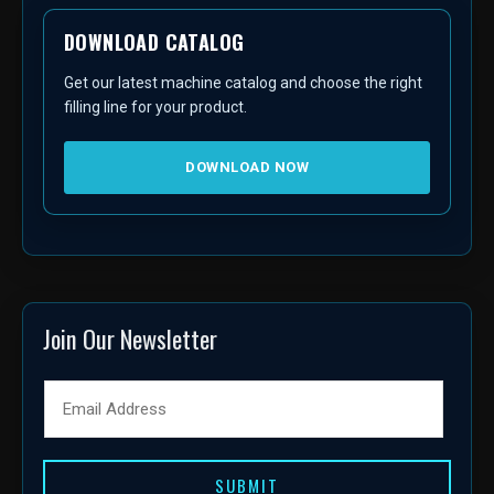
DOWNLOAD CATALOG
Get our latest machine catalog and choose the right
filling line for your product.
DOWNLOAD NOW
Join Our Newsletter
SUBMIT