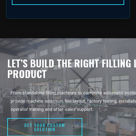
LET’S BUILD THE RIGHT FILLING
PRODUCT
From standalone filling machines to complete automatic bottlin
provide machine selection, line layout, factory testing, installat
operator training and after-sales support.
GET YOUR CUSTOM
SOLUTION