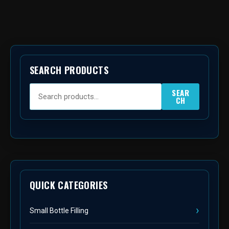
SEARCH PRODUCTS
SEAR
CH
QUICK CATEGORIES
Small Bottle Filling