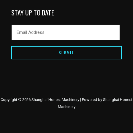
STAY UP TO DATE
SUBMIT
Copyright © 2026 Shanghai Honest Machinery | Powered by Shanghai Honest
Machinery