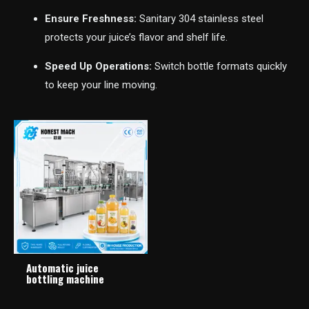
Ensure Freshness:
Sanitary 304 stainless steel
protects your juice’s flavor and shelf life.
Speed Up Operations:
Switch bottle formats quickly
to keep your line moving.
Automatic juice
bottling machine