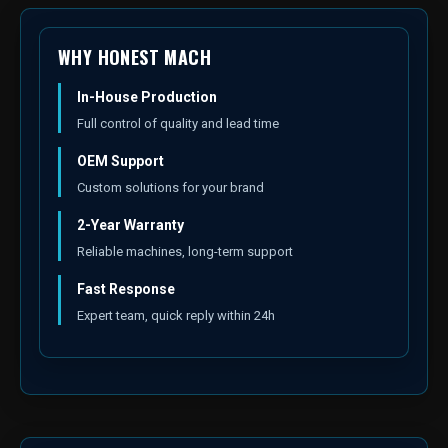
WHY HONEST MACH
In-House Production
Full control of quality and lead time
OEM Support
Custom solutions for your brand
2-Year Warranty
Reliable machines, long-term support
Fast Response
Expert team, quick reply within 24h