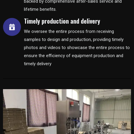
backed by comprehensive after-sales service and
lifetime benefits.
Timely production and delivery
We oversee the entire process from receiving
samples to design and production, providing timely
photos and videos to showcase the entire process to
ensure the efficiency of equipment production and
timely delivery