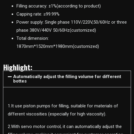
Filling accuracy: ±1%(according to product)
Capping rate: ≥99.99%
Power supply: Single phase 110V/220V,50/60Hz or three
phase 380V/440V 50/60Hz(customized)
Total dimension:
1870mm*1520mm*1980mm(customized)
Highlight:
Automatically adjust the filling volume for different
bottes
1.It use piston pumps for filling, suitable for materials of
different viscosities (especially for high viscosity).
2.With servo motor control, it can automatically adjust the