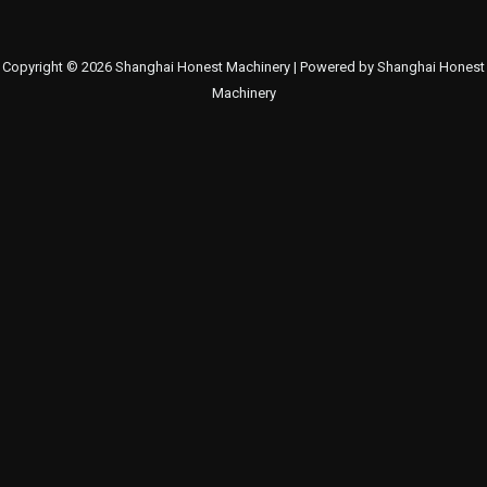
Copyright © 2026 Shanghai Honest Machinery | Powered by Shanghai Honest
Machinery