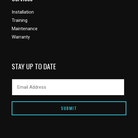
Installation
Training
Maintenance
Warranty
STAY UP TO DATE
SUBMIT