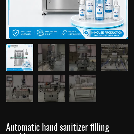
Automatic hand sanitizer filling