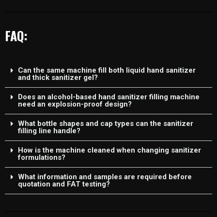
FAQ:
Can the same machine fill both liquid hand sanitizer
and thick sanitizer gel?
Does an alcohol-based hand sanitizer filling machine
need an explosion-proof design?
What bottle shapes and cap types can the sanitizer
filling line handle?
How is the machine cleaned when changing sanitizer
formulations?
What information and samples are required before
quotation and FAT testing?