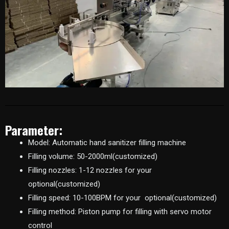
Parameter:
Model: Automatic hand sanitizer filling machine
Filling volume: 50-2000ml(customized)
Filling nozzles: 1-12 nozzles for your
optional(customized)
Filling speed: 10-100BPM for your optional(customized)
Filling method: Piston pump for filling with servo motor
control