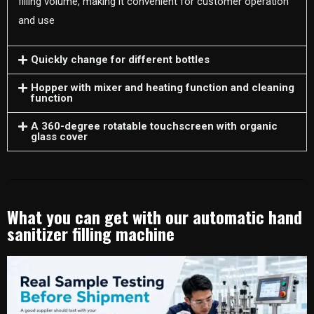
filling volume, making it convenient for customer operation
and use
Quickly change for different bottles
Hopper with mixer and heating function and cleaning
function
A 360-degree rotatable touchscreen with organic
glass cover
What you can get with our automatic hand
sanitizer filling machine