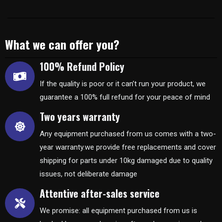
What we can offer you?
100% Refund Policy
If the quality is poor or it can’t run your product, we
guarantee a 100% full refund for your peace of mind
Two years warranty
Any equipment purchased from us comes with a two-
year warranty.we provide free replacements and cover
shipping for parts under 10kg damaged due to quality
issues, not deliberate damage
Attentive after-sales service
We promise: all equipment purchased from us is