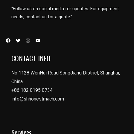
“Follow us on social media for updates. For equipment
needs, contact us for a quote.”
CONTACT INFO
No 1128 WenHui Road,SongJiang District, Shanghai,
China.
+86 182 0195 0734
info@shhonestmach.com
Services