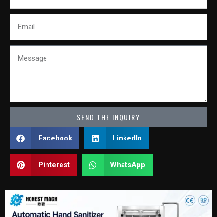
Email
Message
SEND THE INQUIRY
Facebook
LinkedIn
Pinterest
WhatsApp