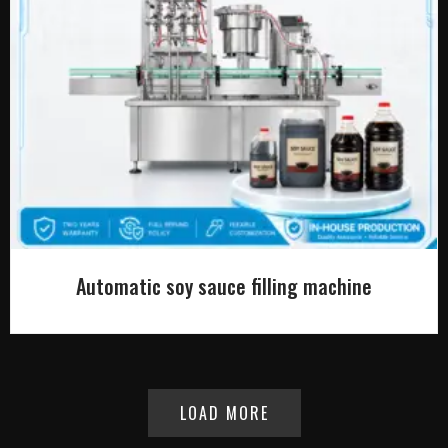
Automatic soy sauce filling machine
LOAD MORE