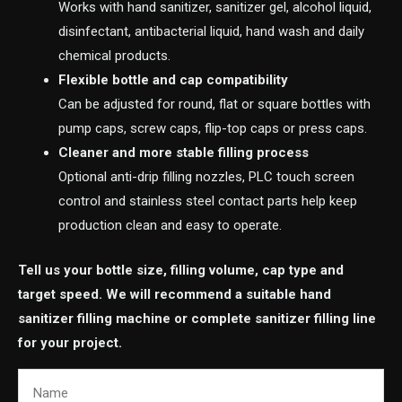
Works with hand sanitizer, sanitizer gel, alcohol liquid,
disinfectant, antibacterial liquid, hand wash and daily
chemical products.
Flexible bottle and cap compatibility
Can be adjusted for round, flat or square bottles with
pump caps, screw caps, flip-top caps or press caps.
Cleaner and more stable filling process
Optional anti-drip filling nozzles, PLC touch screen
control and stainless steel contact parts help keep
production clean and easy to operate.
Tell us your bottle size, filling volume, cap type and
target speed. We will recommend a suitable hand
sanitizer filling machine or complete sanitizer filling line
for your project.
Name