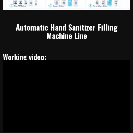
Automatic Hand Sanitizer Filling
Machine Line
Working video: