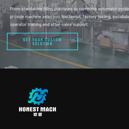
From standalone filling machines to complete automatic bottlin
provide machine selection, line layout, factory testing, installat
operator training and after-sales support.
GET YOUR CUSTOM
SOLUTION