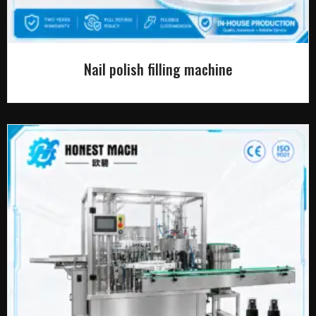
Nail polish filling machine