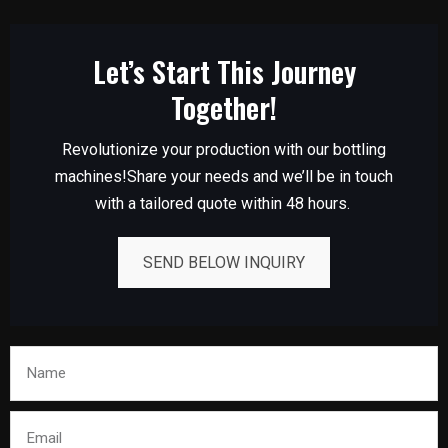
Let’s Start This Journey
Together!
Revolutionize your production with our bottling
machines!Share your needs and we’ll be in touch
with a tailored quote within 48 hours.
SEND BELOW INQUIRY
Name
Email