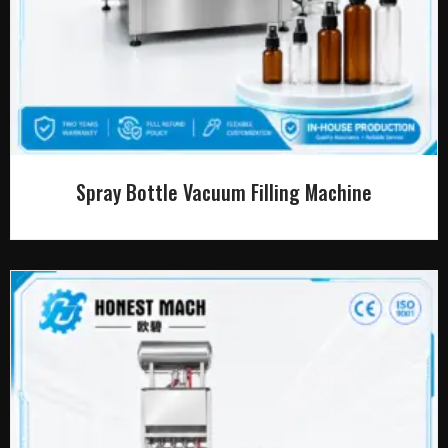
Spray Bottle Vacuum Filling Machine