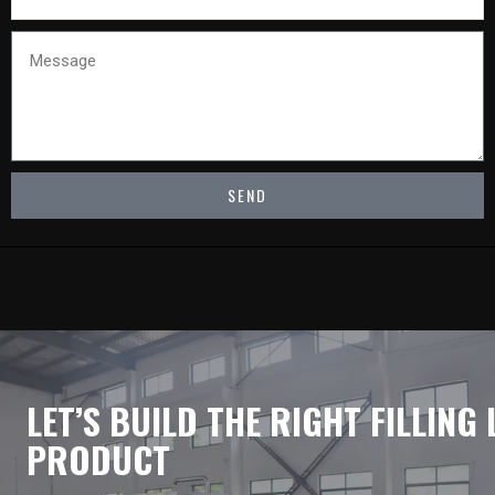
Message
SEND
LET’S BUILD THE RIGHT FILLING
PRODUCT