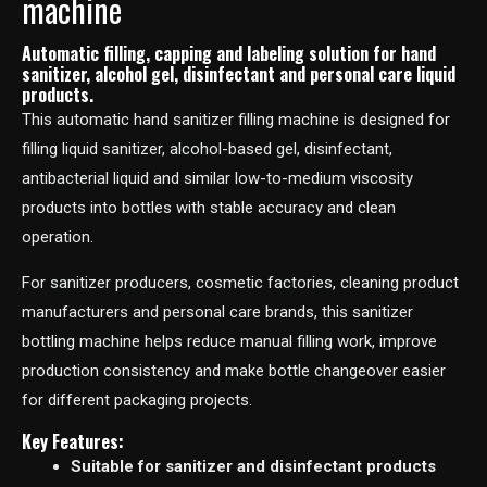
machine
Automatic filling, capping and labeling solution for hand
sanitizer, alcohol gel, disinfectant and personal care liquid
products.
This automatic hand sanitizer filling machine is designed for
filling liquid sanitizer, alcohol-based gel, disinfectant,
antibacterial liquid and similar low-to-medium viscosity
products into bottles with stable accuracy and clean
operation.
For sanitizer producers, cosmetic factories, cleaning product
manufacturers and personal care brands, this sanitizer
bottling machine helps reduce manual filling work, improve
production consistency and make bottle changeover easier
for different packaging projects.
Key Features:
Suitable for sanitizer and disinfectant products