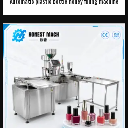
Automatic plastic bottle honey filling machine