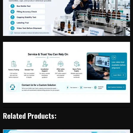
Related Products: