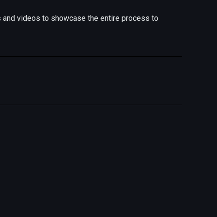
s and videos to showcase the entire process to