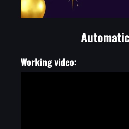
Automatic
Working video: