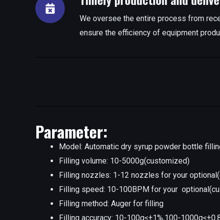
We oversee the entire process from rece
ensure the efficiency of equipment produ
Parameter:
Model: Automatic dry syrup powder bottle filli
Filling volume: 10-5000g(customized)
Filling nozzles: 1-12 nozzles for your optiona
Filling speed: 10-100BPM for your optional(c
Filling method: Auger for filling
Filling accuracy: 10-100g≤±1%,100-1000g≤±0.8