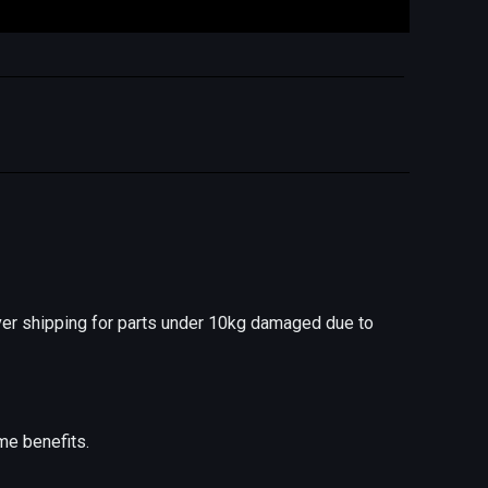
er shipping for parts under 10kg damaged due to
me benefits.