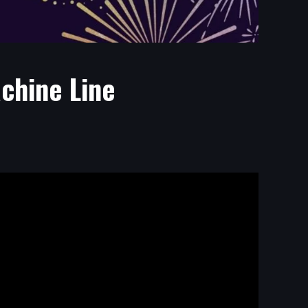
chine Line