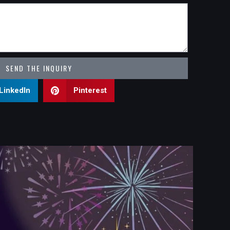
SEND THE INQUIRY
LinkedIn
Pinterest