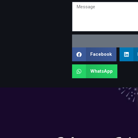
Message
Facebook
WhatsApp