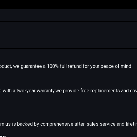
r product, we guarantee a 100% full refund for your peace of mind
with a two-year warranty.we provide free replacements and cov
e
m us is backed by comprehensive after-sales service and lifeti
ry