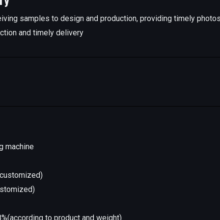
iving samples to design and production, providing timely photo
ction and timely delivery
ng machine
l(customized)
ustomized)
%(according to product and weight)