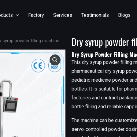
oducts
Factory
Services
Testimonials
Blogs
Dry syrup powder fi
y syrup powder filling machine
Dry Syrup Powder Filling Ma
This dry syrup powder filling m
pharmaceutical dry syrup powde
pediatric medicine powder and 
bottles. It is suitable for pha
factories and contract packag
bottle filling and reliable cap
The machine can be customized 
servo-controlled powder dosing