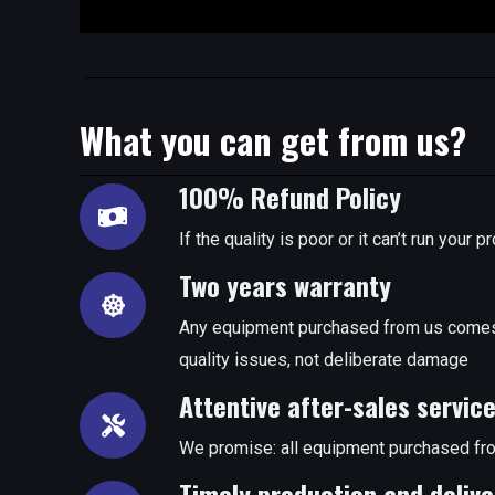
What you can get from us?
100% Refund Policy
If the quality is poor or it can’t run you
Two years warranty
Any equipment purchased from us comes 
quality issues, not deliberate damage
Attentive after-sales servic
We promise: all equipment purchased fro
Timely production and delive