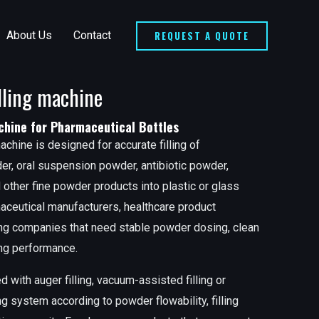
REQUEST A QUOTE
About Us
Contact
lling machine
chine for Pharmaceutical Bottles
achine is designed for accurate filling of
r, oral suspension powder, antibiotic powder,
other fine powder products into plastic or glass
rmaceutical manufacturers, healthcare product
ing companies that need stable powder dosing, clean
ping performance.
with auger filling, vacuum-assisted filling or
 system according to powder flowability, filling