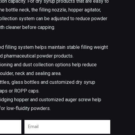
ion capacity. For dry syrup products that are easy to
he bottle neck, the filling nozzle, hopper agitator,
 collection system can be adjusted to reduce powder
th cleaner before capping.
d filling system helps maintain stable filling weight
nd pharmaceutical powder products.
itioning and dust collection options help reduce
oulder, neck and sealing area.
ttles, glass bottles and customized dry syrup
caps or ROPP caps.
-bridging hopper and customized auger screw help
 for low-fluidity powders.
Email