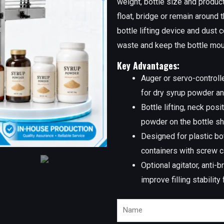
weight, bottle size and product
float, bridge or remain around t
bottle lifting device and dust
waste and keep the bottle mou
Key Advantages:
Auger or servo-controlle
for dry syrup powder a
Bottle lifting, neck pos
powder on the bottle sh
Designed for plastic bo
containers with screw 
Optional agitator, anti
improve filling stability
Name