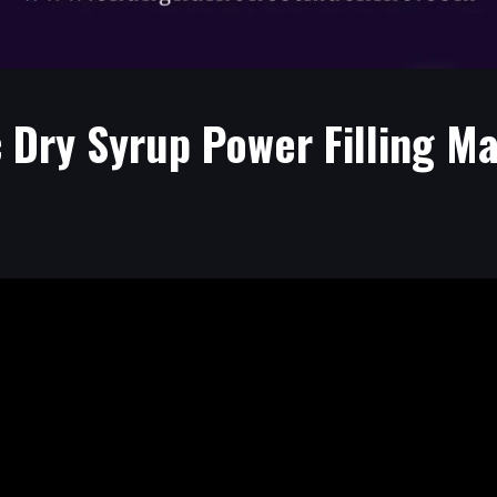
 Dry Syrup Power Filling Ma